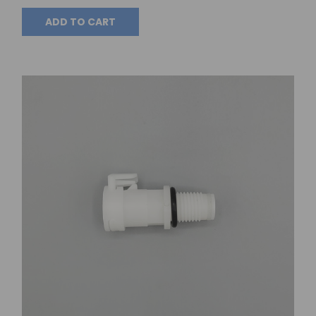
ADD TO CART