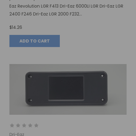
Eaz Revolution LGR F413 Dri-Eaz 6000LI LGR Dri-Eaz LGR
2400 F246 Dri-Eaz LGR 2000 F232...
$14.26
ADD TO CART
Dri-Eaz