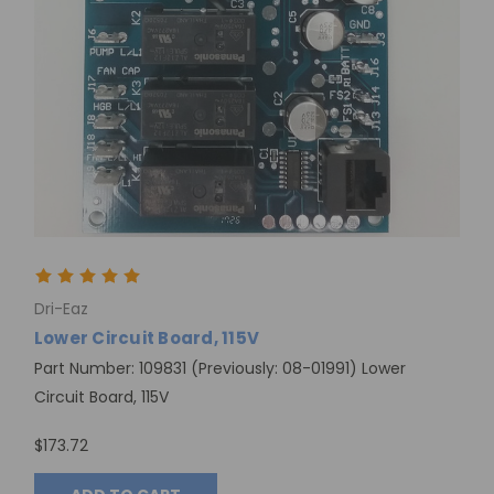
Dri-Eaz
Lower Circuit Board, 115V
Part Number: 109831 (Previously: 08-01991) Lower
Circuit Board, 115V
$173.72