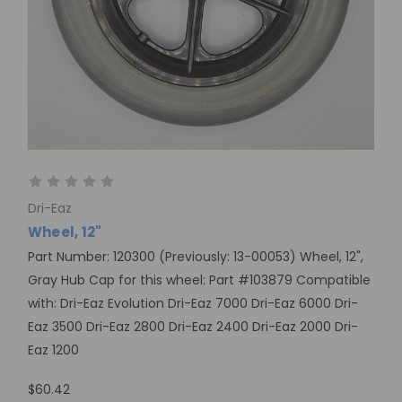
Dri-Eaz
Wheel, 12"
Part Number: 120300 (Previously: 13-00053) Wheel, 12",
Gray Hub Cap for this wheel: Part #103879 Compatible
with: Dri-Eaz Evolution Dri-Eaz 7000 Dri-Eaz 6000 Dri-
Eaz 3500 Dri-Eaz 2800 Dri-Eaz 2400 Dri-Eaz 2000 Dri-
Eaz 1200
$60.42