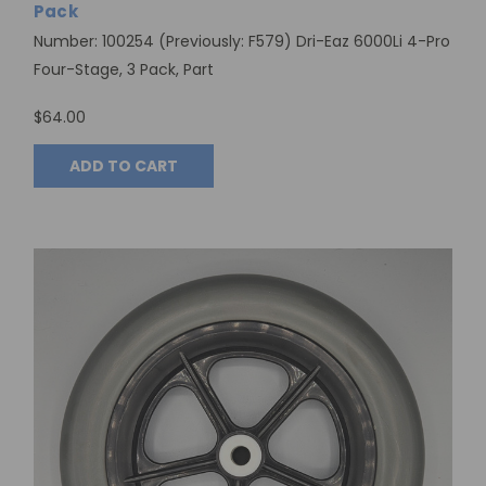
Pack
Number: 100254 (Previously: F579) Dri-Eaz 6000Li 4-Pro
Four-Stage, 3 Pack, Part
$64.00
ADD TO CART