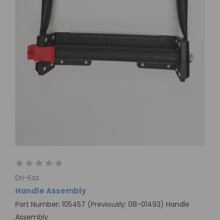
Dri-Eaz
Handle Assembly
Part Number: 105457 (Previously: 08-01493) Handle
Assembly