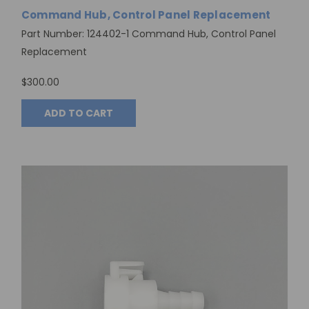
Command Hub, Control Panel Replacement
Part Number: 124402-1 Command Hub, Control Panel
Replacement
$300.00
ADD TO CART