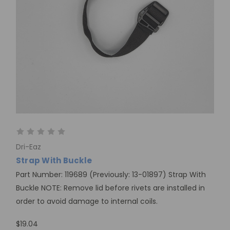
Dri-Eaz
Strap With Buckle
Part Number: 119689 (Previously: 13-01897) Strap With
Buckle NOTE: Remove lid before rivets are installed in
order to avoid damage to internal coils.
$19.04