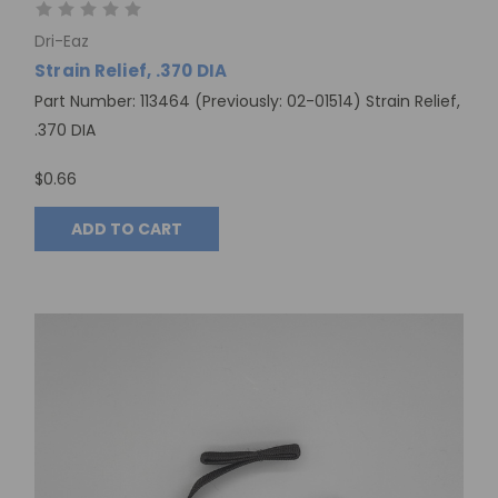
Dri-Eaz
Strain Relief, .370 DIA
Part Number: 113464 (Previously: 02-01514) Strain Relief,
.370 DIA
$0.66
ADD TO CART