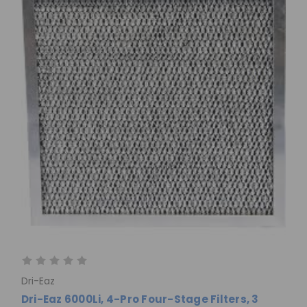
Dri-Eaz
Dri-Eaz 6000Li, 4-Pro Four-Stage Filters, 3