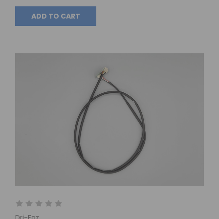
ADD TO CART
Dri-Eaz