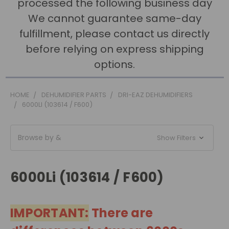
processed the following business day
We cannot guarantee same-day
fulfillment, please contact us directly
before relying on express shipping
options.
HOME
DEHUMIDIFIER PARTS
DRI-EAZ DEHUMIDIFIERS
6000LI (103614 / F600)
Browse by &
Show Filters
6000Li (103614 / F600)
IMPORTANT:
There are