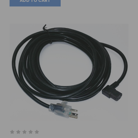
ADD TO CART