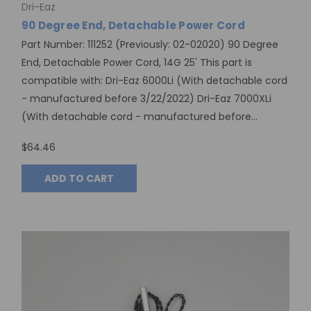
Dri-Eaz
90 Degree End, Detachable Power Cord
Part Number: 111252 (Previously: 02-02020) 90 Degree
End, Detachable Power Cord, 14G 25' This part is
compatible with: Dri-Eaz 6000Li (With detachable cord
- manufactured before 3/22/2022) Dri-Eaz 7000XLi
(With detachable cord - manufactured before...
$64.46
ADD TO CART