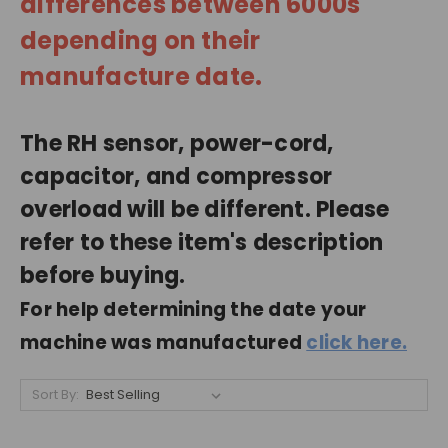
differences between 6000s
depending on their
manufacture date.
The RH sensor, power-cord,
capacitor, and compressor
overload will be different. Please
refer to these item's description
before buying.
For help determining the date your
machine was manufactured
click here.
Sort By: