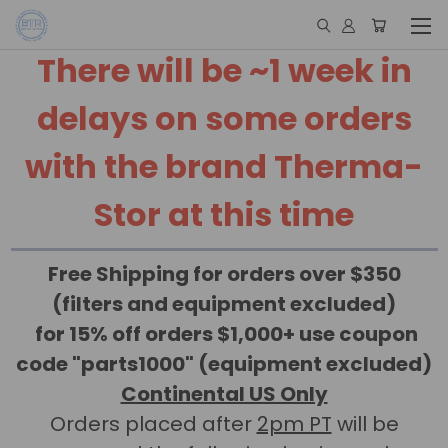
There will be ~1 week in
delays on some orders
with the brand Therma-
Stor at this time
Free Shipping for orders over $350
(filters and equipment excluded)
for 15% off orders $1,000+ use coupon
code "parts1000" (equipment excluded)
Continental US Only
Orders placed after
2pm PT
will be