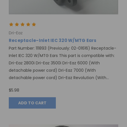
Dri-Eaz
Receptacle-Inlet IEC 320 W/MTG Ears
Part Number: 111893 (Previously: 02-01616) Receptacle-
Inlet IEC 320 W/MTG Ears This part is compatible with:
Dri-Eaz 2800i Dri-Eaz 3500i Dri-Eaz 6000 (With
detachable power cord) Dri-Eaz 7000 (With
detachable power cord) Dri-Eaz Revolution (With...
$5.98
ADD TO CART