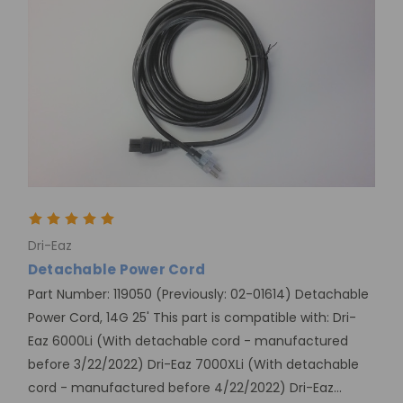
Dri-Eaz
Detachable Power Cord
Part Number: 119050 (Previously: 02-01614) Detachable
Power Cord, 14G 25' This part is compatible with: Dri-
Eaz 6000Li (With detachable cord - manufactured
before 3/22/2022) Dri-Eaz 7000XLi (With detachable
cord - manufactured before 4/22/2022) Dri-Eaz...