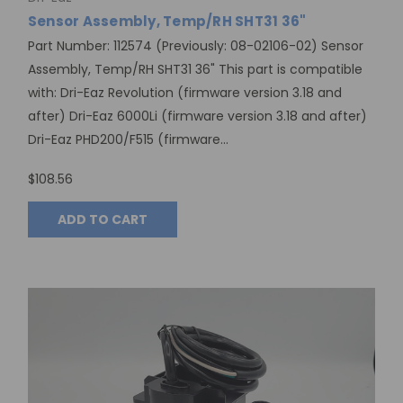
Sensor Assembly, Temp/RH SHT31 36"
Part Number: 112574 (Previously: 08-02106-02) Sensor
Assembly, Temp/RH SHT31 36" This part is compatible
with: Dri-Eaz Revolution (firmware version 3.18 and
after) Dri-Eaz 6000Li (firmware version 3.18 and after)
Dri-Eaz PHD200/F515 (firmware...
$108.56
ADD TO CART