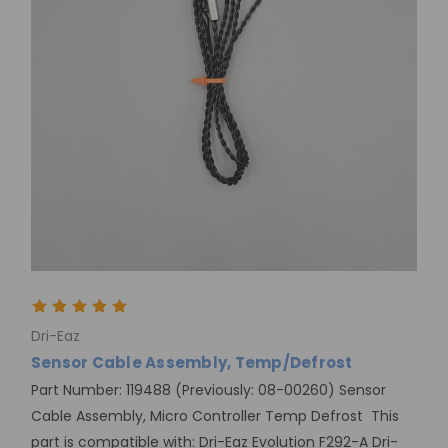
Dri-Eaz
Sensor Cable Assembly, Temp/Defrost
Part Number: 119488 (Previously: 08-00260) Sensor
Cable Assembly, Micro Controller Temp Defrost This
part is compatible with: Dri-Eaz Evolution F292-A Dri-