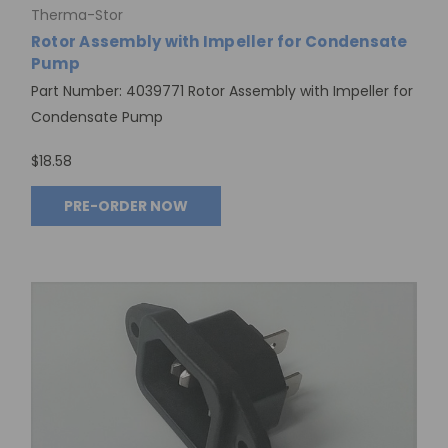
Therma-Stor
Rotor Assembly with Impeller for Condensate
Pump
Part Number: 4039771 Rotor Assembly with Impeller for
Condensate Pump
$18.58
PRE-ORDER NOW