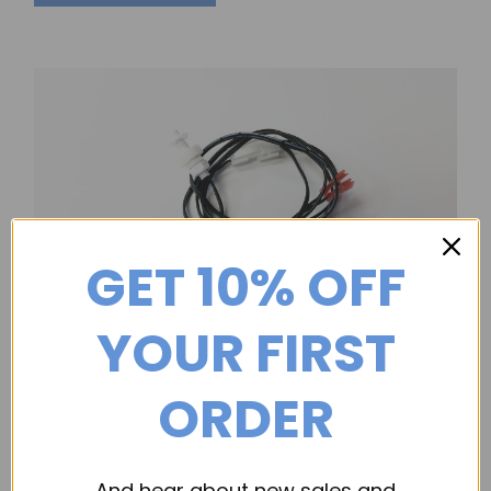
GET 10% OFF
YOUR FIRST
Dri-Eaz
ORDER
Float Switch, for Dri-Eaz Submersible Pumps
Part Number: 113355 (Previously: 02-01761) Float Switch,
for Dri-Eaz Submersible Pumps
And hear about new sales and