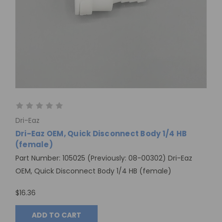
Dri-Eaz
Dri-Eaz OEM, Quick Disconnect Body 1/4 HB
(female)
Part Number: 105025 (Previously: 08-00302) Dri-Eaz
OEM, Quick Disconnect Body 1/4 HB (female)
$16.36
ADD TO CART