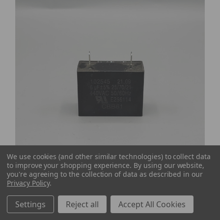
We use cookies (and other similar technologies) to collect data
to improve your shopping experience.
By using our website,
you're agreeing to the collection of data as described in our
Privacy Policy
.
Settings
Reject all
Accept All Cookies
Dri-Eaz