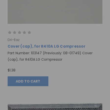
Dri-Eaz
Cover (cap), for R410A LG Compressor
Part Number: 103147 (Previously: 08-01749) Cover
(cap), for R410A LG Compressor
$1.38
ADD TO CART