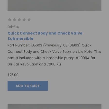
Dri-Eaz
Quick Connect Body and Check Valve
Submersible
Part Number: 105603 (Previously: 08-01993) Quick
Connect Body and Check Valve Submersible Note: This
part is included with submersible pump #119094 for
Dri-Eaz Revolution and 7000 XLi
$25.00
ADD TO CART