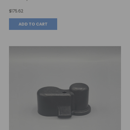
$175.62
ADD TO CART