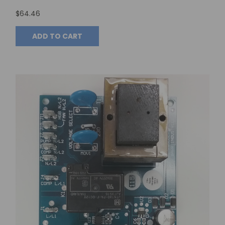
$64.46
ADD TO CART