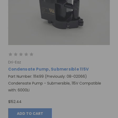
Dri-Eaz
Condensate Pump, Submersible 115V
Part Number: 111499 (Previously: 08-02066)
Condensate Pump - Submersible, 115V Compatible
with: 6000Li
$152.44
ADD TO CART