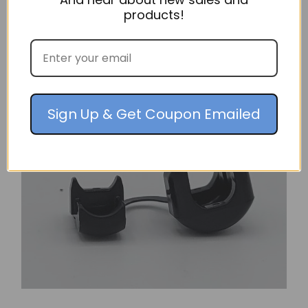
products!
$20.36
ADD TO CART
Sign Up & Get Coupon Emailed