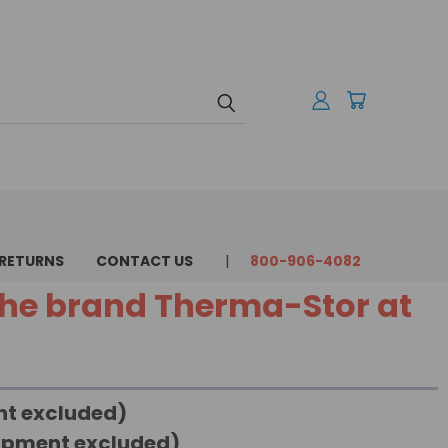
 RETURNS
CONTACT US
800-906-4082
 the brand Therma-Stor at
ent excluded)
uipment excluded)