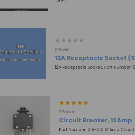
20FT,
XPower
12A Receptacle Socket (Se
12A Receptacle Socket, Part Number: 
XPower
Circuit Breaker, 12Amp
Part Number: 018-001 12 Amp Circui