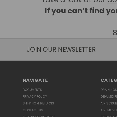
If you can’t find y
8
JOIN OUR NEWSLETTER
NAVIGATE
CATEG
DOCUMENTS
DRAIN HO
PRIVACY POLICY
DEHUMIDIF
SHIPPING & RETURNS
AIR SCRUB
CONTACT US
AIR-MOVE
SIGN IN
OR
REGISTER
EXTRACTO