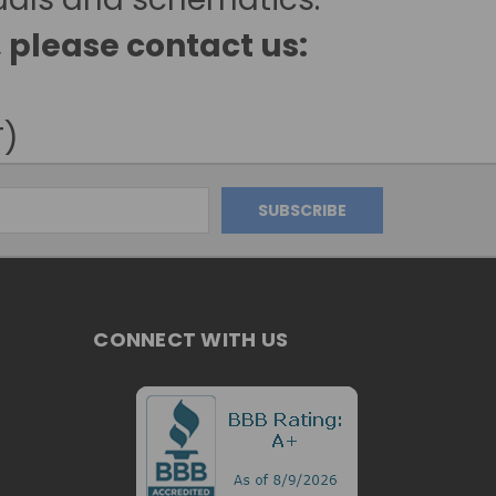
, please contact us:
T)
CONNECT WITH US