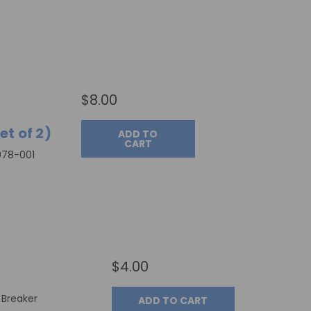
$8.00
t of 2)
ADD TO
CART
078-001
$4.00
t Breaker
ADD TO CART