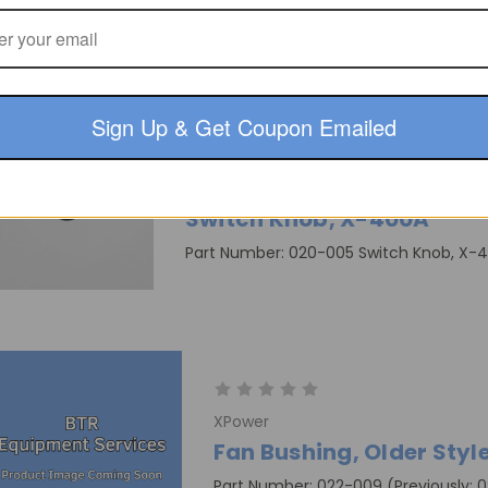
Part Number: 007-002 3-Speed Switch
Sign Up & Get Coupon Emailed
XPower
Switch Knob, X-400A
Part Number: 020-005 Switch Knob, X-
XPower
Fan Bushing, Older Styl
Part Number: 022-009 (Previously: 