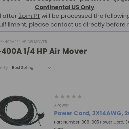
Continental US Only
 after
2pm PT
will be processed the followin
llment, please contact us directly before r
X-400A 1/4 HP AIR MOVER
-400A 1/4 HP Air Mover
rt By:
XPower
Power Cord, 3X14AWG, 2
Part Number: 008-005 Power Cord, 