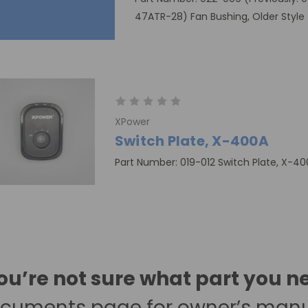
47ATR-28) Fan Bushing, Older Style
XPower
Switch Plate, X-400A
Part Number: 019-012 Switch Plate, X-4
you’re not sure what part you n
cuments page
for owner’s man