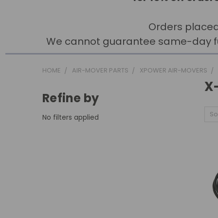
Orders placed
We cannot guarantee same-day fulfi
HOME
AIR-MOVER PARTS
XPOWER AIR-MOVERS
X
Refine by
So
No filters applied