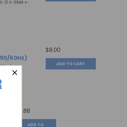
DS-21 X-39AR x-
$8.00
 50/60Hz)
ADD TO CART
60Hz), Part
7ATR-15)
$5.88
ADD TO