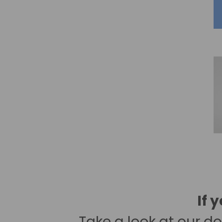
If 
Take a look at our
do