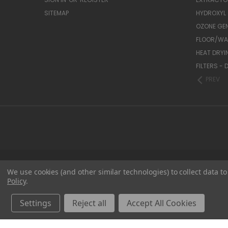
SITEMAP
HYDROXYL
OZONE GE
FLOOR/WAL
HEAT DRYI
FILTERS -
PREV
We use cookies (and other similar technologies) to collect data 
Policy
.
Settings
Reject all
Accept All Cookies