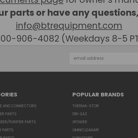
our parts or have any questions
info@btrequipment.com
00-906-4082 (Weekdays 8-5 P
Email
Address
ORIES
POPULAR BRANDS
SE AND CONNECTORS
THERMA-STOR
IER PARTS
DRI-EAZ
BER/PURIFIER PARTS
XPOWER
R PARTS
OMNICLEANAIR
R PARTS
SONOZAIRE