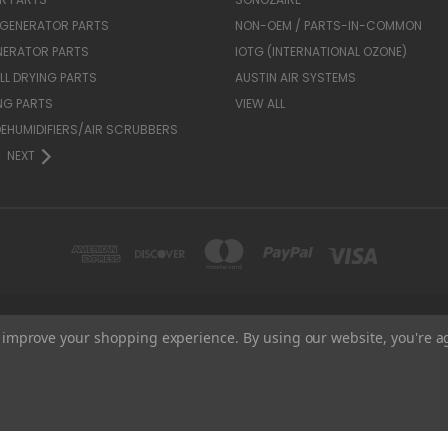
 GENERATOR PARTS
NON-OEM / PARTS-IN-COMMON
NERATOR PARTS
IOTG (INTERNATIONAL OZONE)
L DRYING PARTS
AUSTIN AIR SYSTEMS
NG PARTS
VIEW ALL
 DEHUMIDIFIERS/AIR SCRUBBERS
NEXT
1935 FRIENDSHIP DR. UNIT B EL CAJON, CA 92020
to improve your shopping experience.
By using our website, you're a
800-906-4082
© 2026 BTR Equipment Services