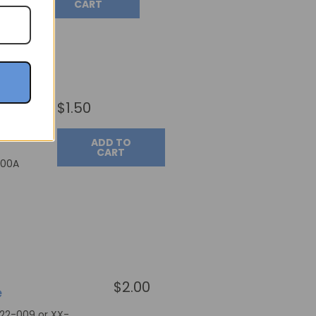
CART
$1.50
ADD TO
CART
400A
$2.00
e
022-009 or XX-