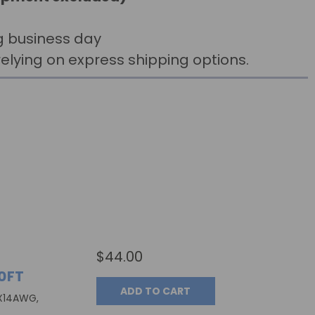
g business day
elying on express shipping options.
$44.00
0FT
ADD TO CART
3X14AWG,