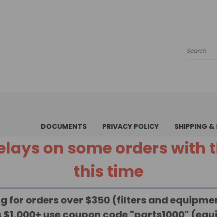
Search
DOCUMENTS
PRIVACY POLICY
SHIPPING &
 delays on some orders with
this time
g for orders over $350 (filters and equipm
rs $1,000+ use coupon code "parts1000" (eq