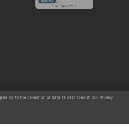
greeing to the collection of data as described in our
Privacy