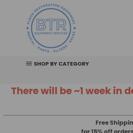
SHOP BY CATEGORY
There will be ~1 week in
Free Shippin
for 15% off orde