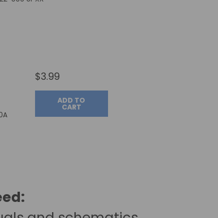
$3.99
ADD TO
CART
00A
eed:
uals and schematics.