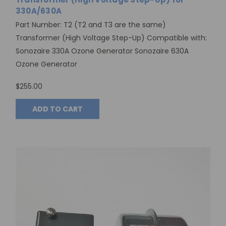
330A/630A
Part Number: T2 (T2 and T3 are the same)
Transformer (High Voltage Step-Up) Compatible with:
Sonozaire 330A Ozone Generator Sonozaire 630A
Ozone Generator
$255.00
ADD TO CART