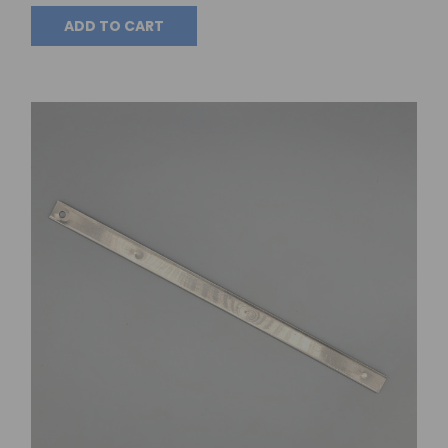
ADD TO CART