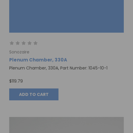
Sonozaire
Plenum Chamber, 330A
Plenum Chamber, 330A, Part Number: 1045-10-1
$119.79
ADD TO CART