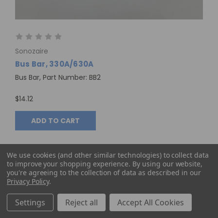
Sonozaire
Bus Bar, 330A/630A
Bus Bar, Part Number: BB2
$14.12
ADD TO CART
We use cookies (and other similar technologies) to collect data
to improve your shopping experience.
By using our website,
you're agreeing to the collection of data as described in our
Privacy Policy
.
Settings
Reject all
Accept All Cookies