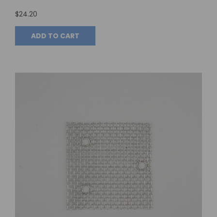
$24.20
ADD TO CART