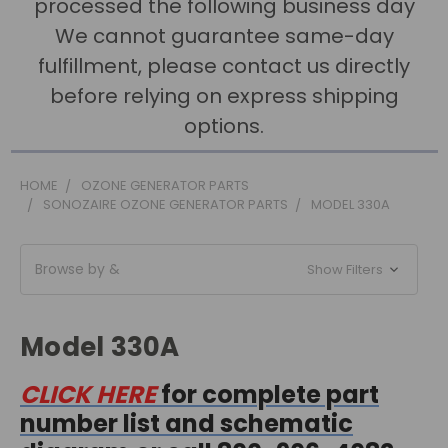
processed the following business day
We cannot guarantee same-day
fulfillment, please contact us directly
before relying on express shipping
options.
HOME
OZONE GENERATOR PARTS
SONOZAIRE OZONE GENERATOR PARTS
MODEL 330A
Browse by &
Show Filters
Model 330A
CLICK HERE
for complete part
number list and schematic