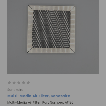
Sonozaire
Multi-Media Air Filter, Sonozaire
Multi-Media Air Filter, Part Number: AF136