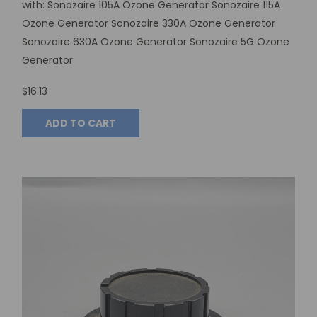
with: Sonozaire 105A Ozone Generator Sonozaire 115A
Ozone Generator Sonozaire 330A Ozone Generator
Sonozaire 630A Ozone Generator Sonozaire 5G Ozone
Generator
$16.13
ADD TO CART