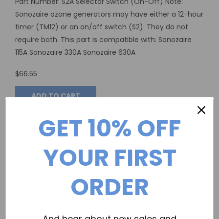
Part Number: S2A Selector Switch (On-Off) Note:
Sonozaire ozone generators may have either a 12-hour
timer (TM12) or an on/off switch (S2). They do not
require both. This part is compatible with: Sonozaire
115A Sonozaire 330A Sonozaire 630A
$66.55
ADD TO CART
GET 10% OFF
YOUR FIRST
ORDER
And hear about new sales and