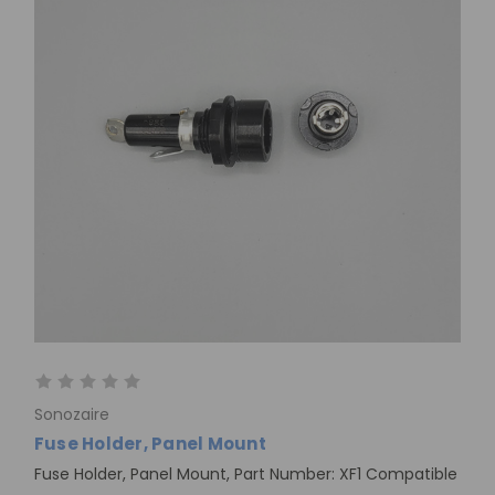
Sonozaire
Fuse Holder, Panel Mount
Fuse Holder, Panel Mount, Part Number: XF1 Compatible