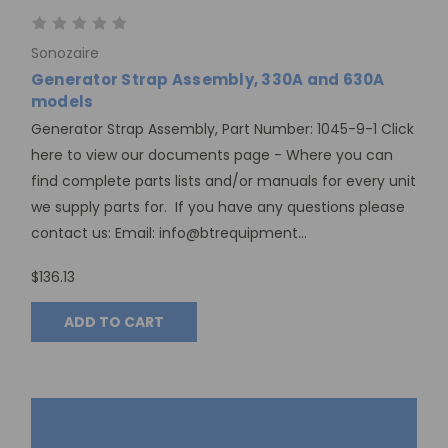
Sonozaire
Generator Strap Assembly, 330A and 630A
models
Generator Strap Assembly, Part Number: 1045-9-1 Click
here to view our documents page - Where you can
find complete parts lists and/or manuals for every unit
we supply parts for. If you have any questions please
contact us: Email: info@btrequipment...
$136.13
ADD TO CART