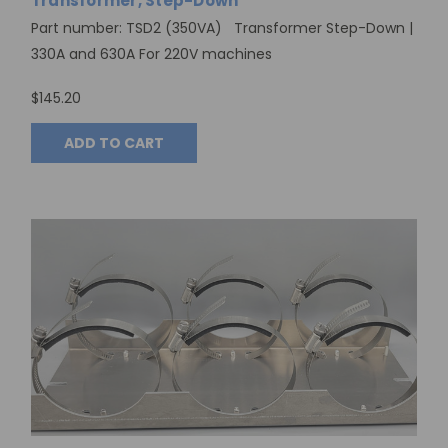
Transformer, Step-Down
Part number: TSD2 (350VA) Transformer Step-Down |
330A and 630A For 220V machines
$145.20
ADD TO CART