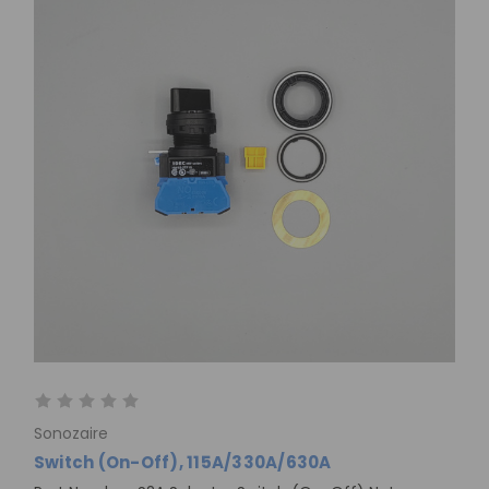
Sonozaire
Switch (On-Off), 115A/330A/630A