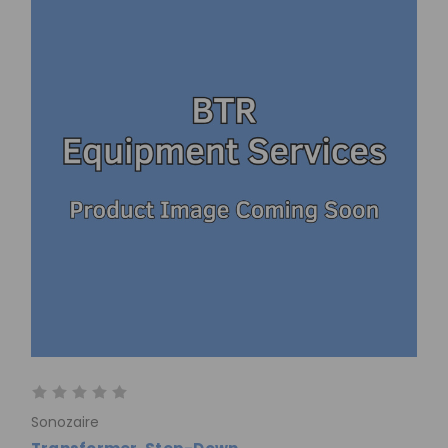
Sonozaire