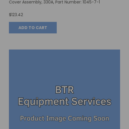
Cover Assembly, 330A, Part Number: 1045-7-1
$123.42
ADD TO CART