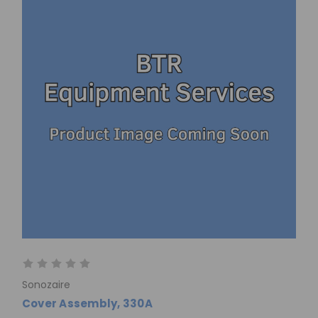
Sonozaire
Cover Assembly, 330A