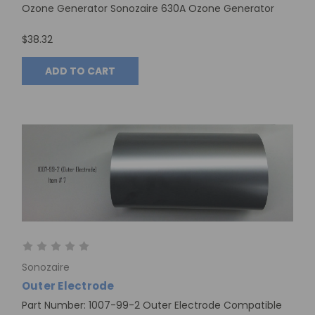
Ozone Generator Sonozaire 630A Ozone Generator
$38.32
ADD TO CART
Sonozaire
Outer Electrode
Part Number: 1007-99-2 Outer Electrode Compatible