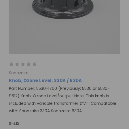
Sonozaire
Knob, Ozone Level, 330A / 630A
Part Number: 5530-1700 (Previously: 5530 or 5530-
9612) Knob, Ozone Level/output Note: This knob is
included with variable transformer #VT1 Compatable
with: Sonozaire 330A Sonozaire 630A
$16.13