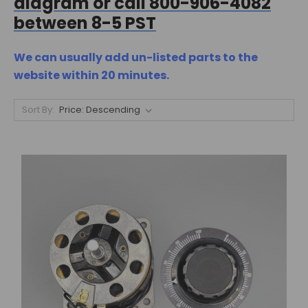
diagram or call 800-906-4082
between 8-5 PST
We can usually add un-listed parts to the
website within 20 minutes.
Sort By: