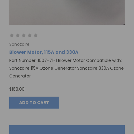
Sonozaire
Blower Motor, 115A and 330A
Part Number: 1007-71-1 Blower Motor Compatible with:
Sonozaire 115A Ozone Generator Sonozaire 330A Ozone
Generator
$168.80
ADD TO CART