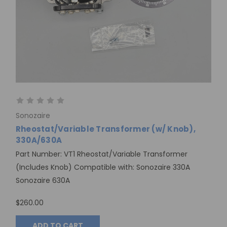
Sonozaire
Rheostat/Variable Transformer (w/ Knob),
330A/630A
Part Number: VT1 Rheostat/Variable Transformer
(Includes Knob) Compatible with: Sonozaire 330A
Sonozaire 630A
$260.00
ADD TO CART