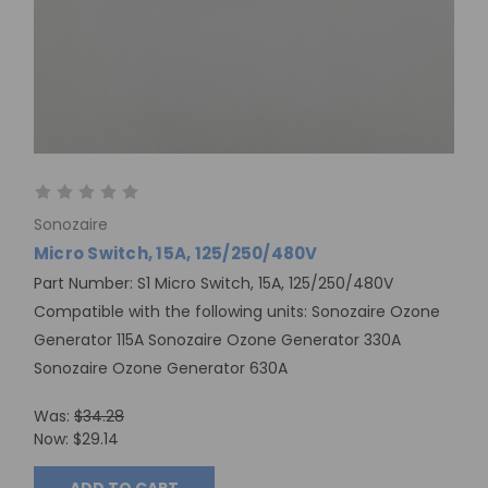
Sonozaire
Micro Switch, 15A, 125/250/480V
Part Number: S1 Micro Switch, 15A, 125/250/480V
Compatible with the following units: Sonozaire Ozone
Generator 115A Sonozaire Ozone Generator 330A
Sonozaire Ozone Generator 630A
Was:
$34.28
Now:
$29.14
ADD TO CART