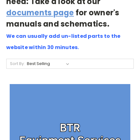
need: Take a look at our
documents page
for owner's
manuals and schematics.
We can usually add un-listed parts to the
website within 30 minutes.
Sort By: