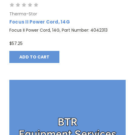
Therma-Stor
Focus II Power Cord, 14G
Focus II Power Cord, 14G, Part Number: 4042313
$57.25
ADD TO CART