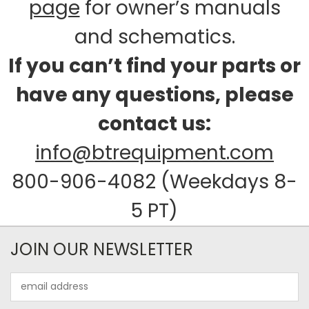
page
for owner’s manuals
and schematics.
If you can’t find your parts or
have any questions, please
contact us:
info@btrequipment.com
800-906-4082 (Weekdays 8-
5 PT)
JOIN OUR NEWSLETTER
Email
Address