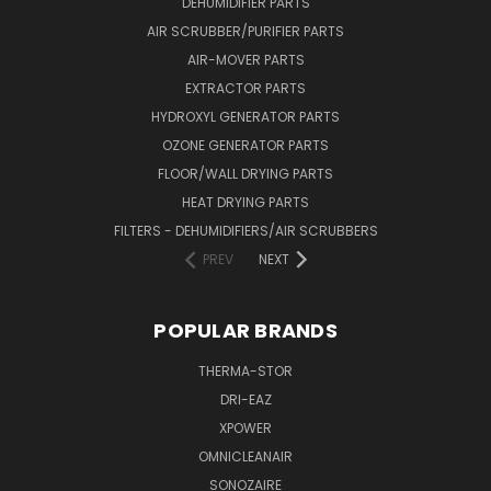
DEHUMIDIFIER PARTS
AIR SCRUBBER/PURIFIER PARTS
AIR-MOVER PARTS
EXTRACTOR PARTS
HYDROXYL GENERATOR PARTS
OZONE GENERATOR PARTS
FLOOR/WALL DRYING PARTS
HEAT DRYING PARTS
FILTERS - DEHUMIDIFIERS/AIR SCRUBBERS
PREV
NEXT
POPULAR BRANDS
THERMA-STOR
DRI-EAZ
XPOWER
OMNICLEANAIR
SONOZAIRE