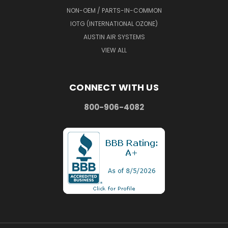
NON-OEM / PARTS-IN-COMMON
IOTG (INTERNATIONAL OZONE)
AUSTIN AIR SYSTEMS
VIEW ALL
CONNECT WITH US
800-906-4082