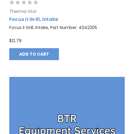
Therma-Stor
Focus II Grill, Intake
Focus II Grill, Intake, Part Number: 4042305
$12.79
ADD TO CART