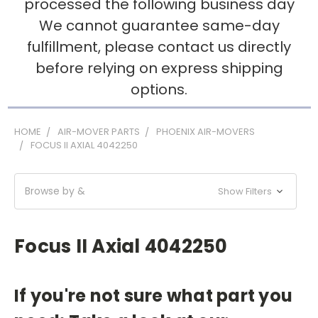
processed the following business day
We cannot guarantee same-day
fulfillment, please contact us directly
before relying on express shipping
options.
HOME
AIR-MOVER PARTS
PHOENIX AIR-MOVERS
FOCUS II AXIAL 4042250
Browse by &
Show Filters
Focus II Axial 4042250
If you're not sure what part you