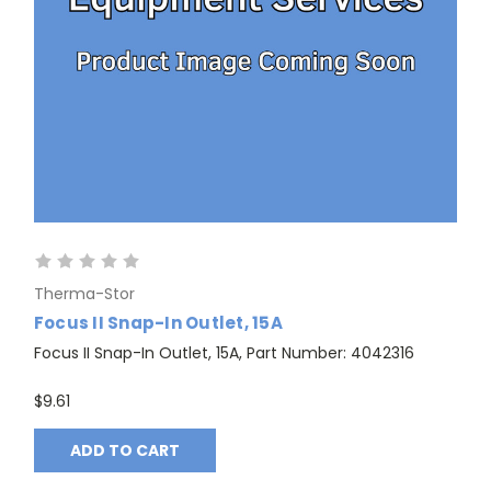
Therma-Stor
Focus II Snap-In Outlet, 15A
Focus II Snap-In Outlet, 15A, Part Number: 4042316
$9.61
ADD TO CART