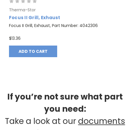
Therma-Stor
Focus II Grill, Exhaust
Focus II Grill, Exhaust, Part Number: 4042306
$13.36
ADD TO CART
If you’re not sure what part
you need:
Take a look at our
documents