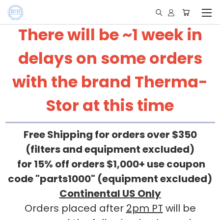
There will be ~1 week in
delays on some orders
with the brand Therma-
Stor at this time
Free Shipping for orders over $350
(filters and equipment excluded)
for 15% off orders $1,000+ use coupon
code "parts1000" (equipment excluded)
Continental US Only
Orders placed after
2pm PT
will be