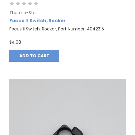
Therma-Stor
Focus II Switch, Rocker
Focus II Switch, Rocker, Part Number: 4042315
$4.08
ADD TO CART