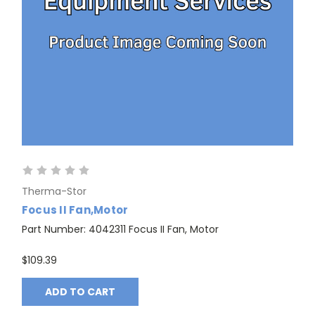
Therma-Stor
Focus II Fan,Motor
Part Number: 4042311 Focus II Fan, Motor
$109.39
ADD TO CART