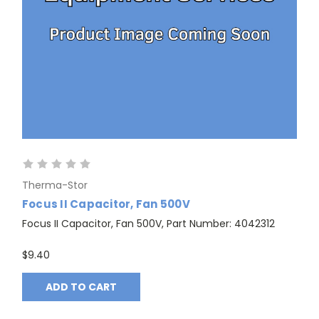
Therma-Stor
Focus II Capacitor, Fan 500V
Focus II Capacitor, Fan 500V, Part Number: 4042312
$9.40
ADD TO CART