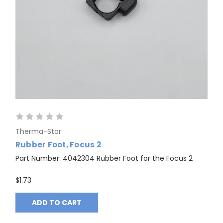
Therma-Stor
Rubber Foot, Focus 2
Part Number: 4042304 Rubber Foot for the Focus 2
$1.73
ADD TO CART