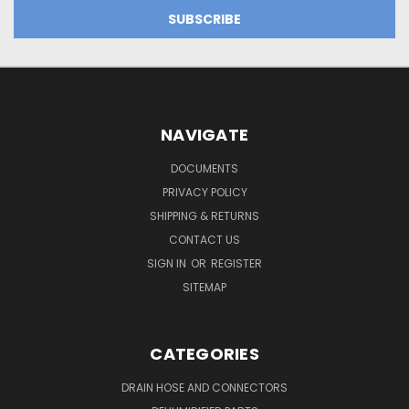
NAVIGATE
DOCUMENTS
PRIVACY POLICY
SHIPPING & RETURNS
CONTACT US
SIGN IN
OR
REGISTER
SITEMAP
CATEGORIES
DRAIN HOSE AND CONNECTORS