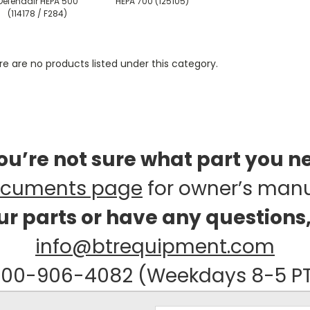
Defendair HEPA 500
HEPA 700 (125105)
(114178 / F284)
e are no products listed under this category.
you’re not sure what part you n
cuments page
for owner’s man
our parts or have any questions
info@btrequipment.com
00-906-4082 (Weekdays 8-5 P