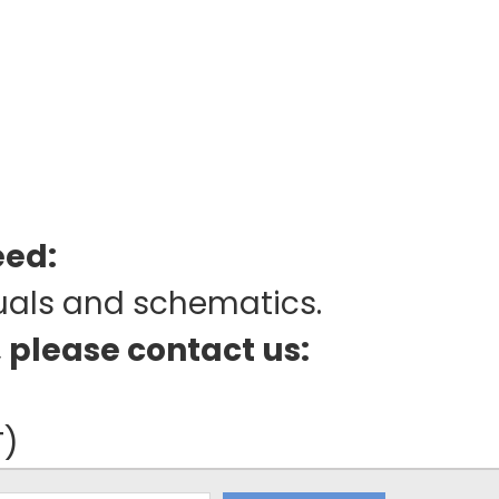
eed:
uals and schematics.
, please contact us:
T)