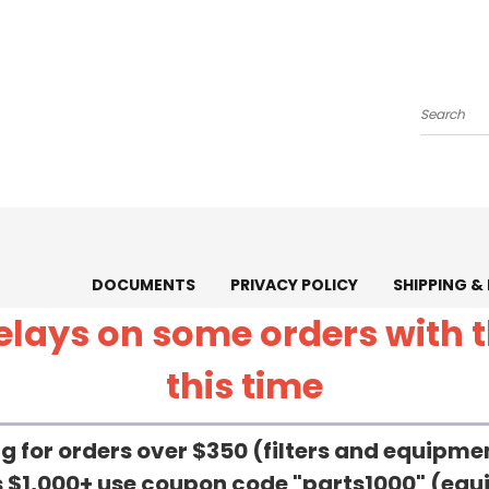
Search
DOCUMENTS
PRIVACY POLICY
SHIPPING &
 delays on some orders with
this time
g for orders over $350 (filters and equipm
rs $1,000+ use coupon code "parts1000" (eq