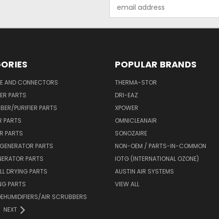
Email
Address
ORIES
POPULAR BRANDS
SE AND CONNECTORS
THERMA-STOR
IER PARTS
DRI-EAZ
BER/PURIFIER PARTS
XPOWER
R PARTS
OMNICLEANAIR
R PARTS
SONOZAIRE
 GENERATOR PARTS
NON-OEM / PARTS-IN-COMMON
NERATOR PARTS
IOTG (INTERNATIONAL OZONE)
L DRYING PARTS
AUSTIN AIR SYSTEMS
NG PARTS
VIEW ALL
 DEHUMIDIFIERS/AIR SCRUBBERS
NEXT