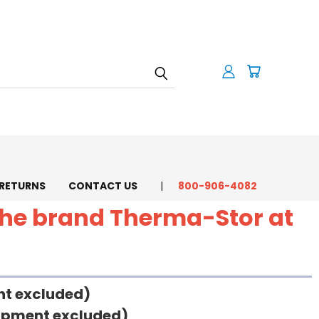
 RETURNS
CONTACT US
800-906-4082
 the brand Therma-Stor at
ent excluded)
uipment excluded)