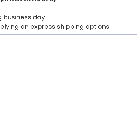
g business day
elying on express shipping options.