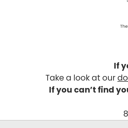
Ther
If 
Take a look at our
do
If you can’t find y
8