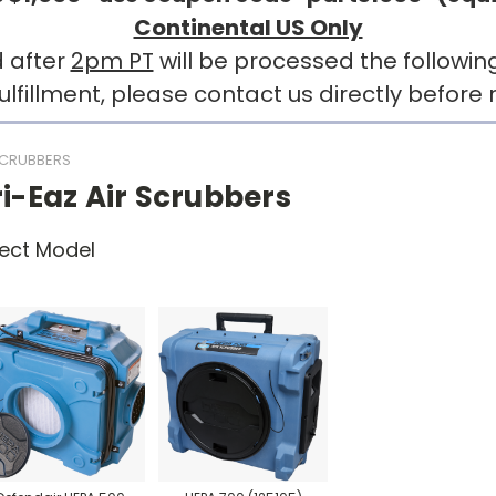
Continental US Only
 after
2pm PT
will be processed the followin
llment, please contact us directly before r
SCRUBBERS
i-Eaz Air Scrubbers
ect Model