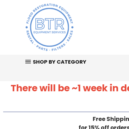
SHOP BY CATEGORY
There will be ~1 week in
Free Shippin
for 15% off orde