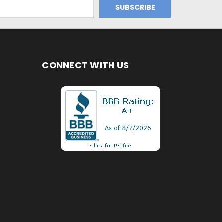
CONNECT WITH US