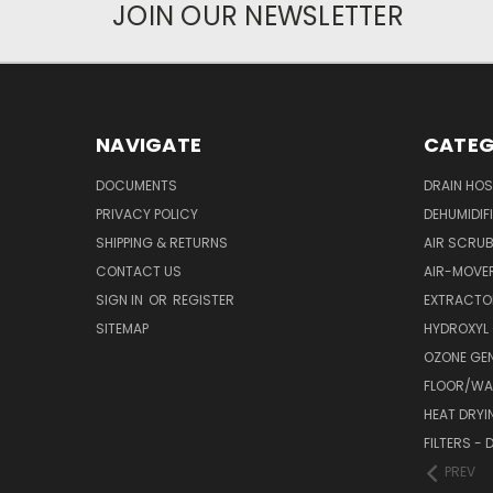
JOIN OUR NEWSLETTER
NAVIGATE
CATEG
DOCUMENTS
DRAIN HO
PRIVACY POLICY
DEHUMIDIF
SHIPPING & RETURNS
AIR SCRUB
CONTACT US
AIR-MOVE
SIGN IN
OR
REGISTER
EXTRACTO
SITEMAP
HYDROXYL
OZONE GE
FLOOR/WAL
HEAT DRYI
FILTERS -
PREV