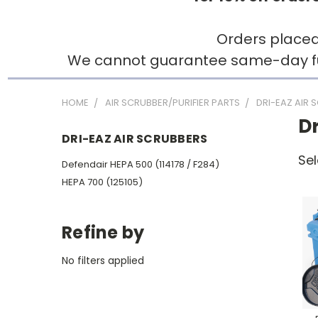
Orders placed
We cannot guarantee same-day fulfi
HOME
AIR SCRUBBER/PURIFIER PARTS
DRI-EAZ AIR 
Dr
DRI-EAZ AIR SCRUBBERS
Sel
Defendair HEPA 500 (114178 / F284)
HEPA 700 (125105)
Refine by
No filters applied