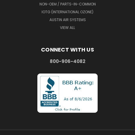
NON-OEM / PARTS-IN-COMMON
IOTG (INTERNATIONAL OZONE)
AUSTIN AIR SYSTEMS
VIEW ALL
CONNECT WITH US
800-906-4082