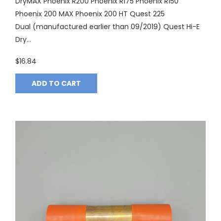
DryMAX Phoenix R200 Phoenix R175 Phoenix R150
Phoenix 200 MAX Phoenix 200 HT Quest 225
Dual (manufactured earlier than 09/2019) Quest Hi-E
Dry...
$16.84
ADD TO CART