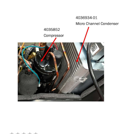
ORDER
And hear about new sales and products!
Sign Up & Get Coupon Emailed