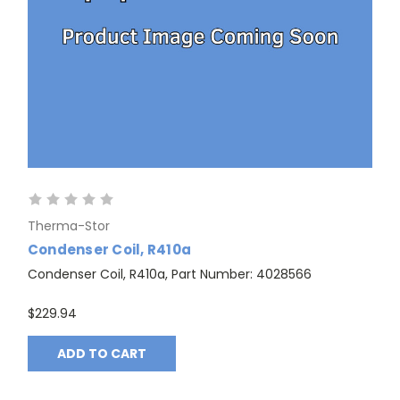
Therma-Stor
Condenser Coil, R410a
Condenser Coil, R410a, Part Number: 4028566
$229.94
ADD TO CART