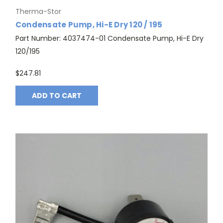
Therma-Stor
Condensate Pump, Hi-E Dry 120 / 195
Part Number: 4037474-01 Condensate Pump, Hi-E Dry
120/195
$247.81
ADD TO CART