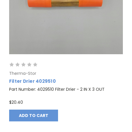
Therma-Stor
Filter Drier 4029510
Part Number: 4029510 Filter Drier - 2 IN X 3 OUT
$20.40
ADD TO CART