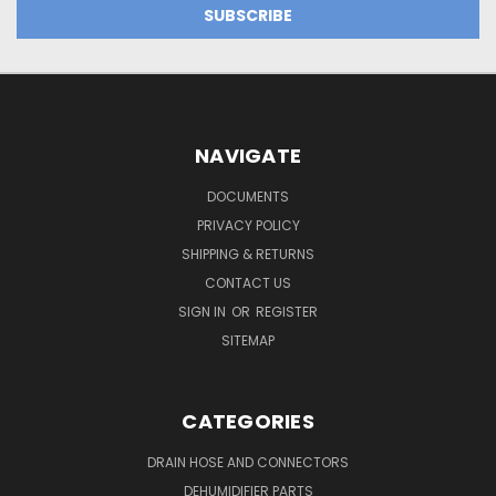
NAVIGATE
DOCUMENTS
PRIVACY POLICY
SHIPPING & RETURNS
CONTACT US
SIGN IN
OR
REGISTER
SITEMAP
CATEGORIES
DRAIN HOSE AND CONNECTORS
DEHUMIDIFIER PARTS