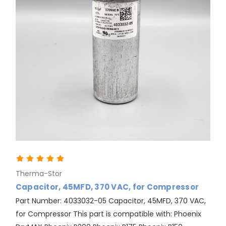
Therma-Stor
Capacitor, 45MFD, 370 VAC, for Compressor
Part Number: 4033032-05 Capacitor, 45MFD, 370 VAC,
for Compressor This part is compatible with: Phoenix