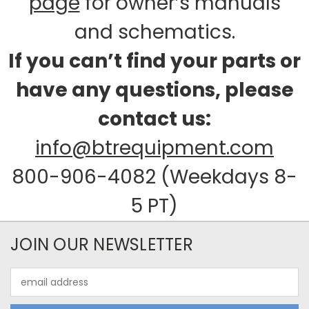
page
for owner’s manuals
and schematics.
If you can’t find your parts or
have any questions, please
contact us:
info@btrequipment.com
800-906-4082 (Weekdays 8-
5 PT)
JOIN OUR NEWSLETTER
Email
Address