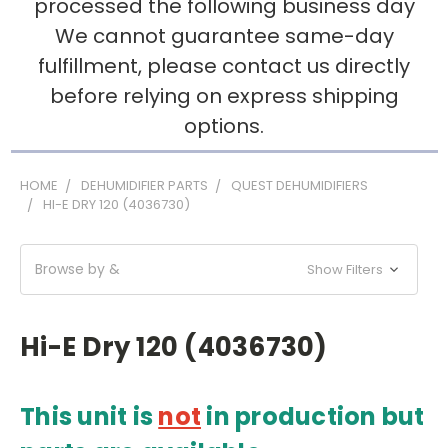
processed the following business day
We cannot guarantee same-day
fulfillment, please contact us directly
before relying on express shipping
options.
HOME
DEHUMIDIFIER PARTS
QUEST DEHUMIDIFIERS
HI-E DRY 120 (4036730)
Browse by &
Show Filters
Hi-E Dry 120 (4036730)
This unit is
not
in production
but