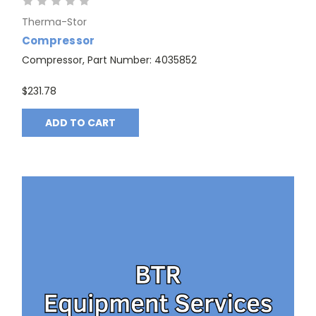
Therma-Stor
Compressor
Compressor, Part Number: 4035852
$231.78
ADD TO CART