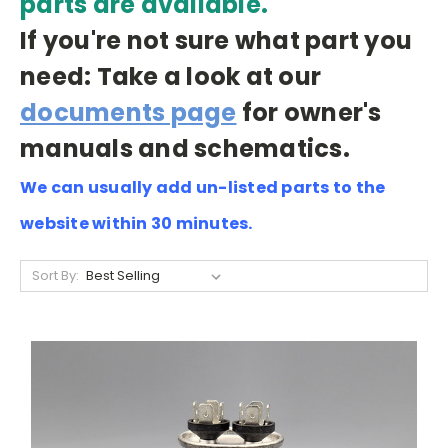
parts are available.
If you're not sure what part you
need: Take a look at our
documents page
for owner's
manuals and schematics.
We can usually add un-listed parts to the
website within 30 minutes.
Sort By: