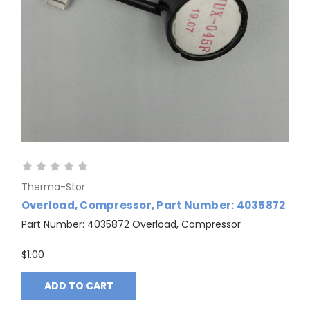
Therma-Stor
Overload, Compressor, Part Number: 4035872
Part Number: 4035872 Overload, Compressor
GET 10% OFF
$1.00
ADD TO CART
YOUR FIRST