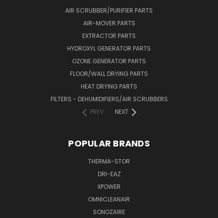
AIR SCRUBBER/PURIFIER PARTS
AIR-MOVER PARTS
EXTRACTOR PARTS
HYDROXYL GENERATOR PARTS
OZONE GENERATOR PARTS
FLOOR/WALL DRYING PARTS
HEAT DRYING PARTS
FILTERS - DEHUMIDIFIERS/AIR SCRUBBERS
PREV
NEXT
POPULAR BRANDS
THERMA-STOR
DRI-EAZ
XPOWER
OMNICLEANAIR
SONOZAIRE