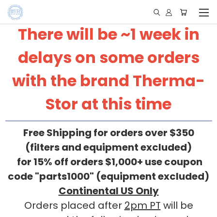
There will be ~1 week in
delays on some orders
with the brand Therma-
Stor at this time
Free Shipping for orders over $350
(filters and equipment excluded)
for 15% off orders $1,000+ use coupon
code "parts1000" (equipment excluded)
Continental US Only
Orders placed after
2pm PT
will be