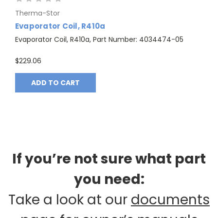
Therma-Stor
Evaporator Coil, R410a
Evaporator Coil, R410a, Part Number: 4034474-05
$229.06
ADD TO CART
If you’re not sure what part
you need:
Take a look at our
documents