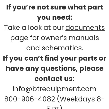
If you’re not sure what part
you need:
Take a look at our
documents
page
for owner’s manuals
and schematics.
If you can’t find your parts or
have any questions, please
contact us:
info@btrequipment.com
800-906-4082 (Weekdays 8-