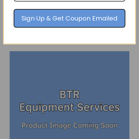
$152.98
Sign Up & Get Coupon Emailed
PRE-ORDER NOW