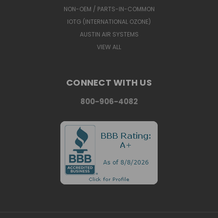
NON-OEM / PARTS-IN-COMMON
IOTG (INTERNATIONAL OZONE)
AUSTIN AIR SYSTEMS
VIEW ALL
CONNECT WITH US
800-906-4082