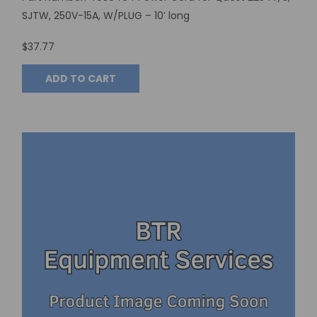
SJTW, 250V-15A, W/PLUG – 10’ long
$37.77
ADD TO CART