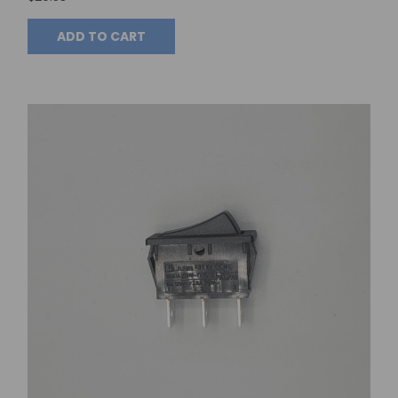
ADD TO CART