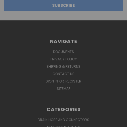
NAVIGATE
DOCUMENTS
PRIVACY POLICY
SHIPPING & RETURNS
CONTACT US
SIGN IN
OR
REGISTER
SITEMAP
CATEGORIES
DRAIN HOSE AND CONNECTORS