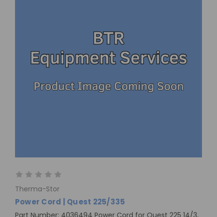
Therma-Stor
Power Cord | Quest 225/335
Part Number: 4036494 Power Cord for Quest 225 14/3,