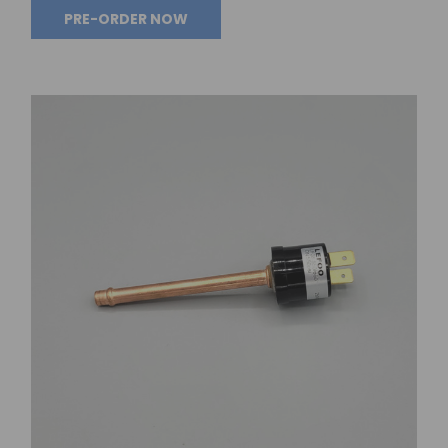
PRE-ORDER NOW