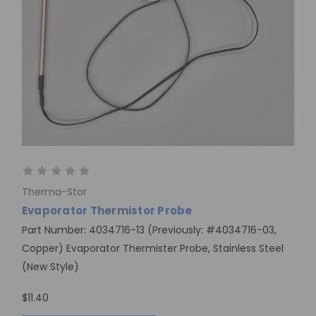
Therma-Stor
Evaporator Thermistor Probe
Part Number: 4034716-13 (Previously: #4034716-03,
Copper) Evaporator Thermister Probe, Stainless Steel
(New Style)
$11.40