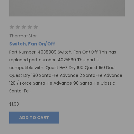
Therma-Stor
Switch, Fan On/Off
Part Number: 4038989 Switch, Fan On/Off This has
replaced part number: 4025560 This part is
compatible with: Quest Hi-E Dry 100 Quest 150 Dual
Quest Dry 180 Santa-Fe Advance 2 Santa-Fe Advance
120 / Force Santa-Fe Advance 90 Santa-Fe Classic
Santa-Fe...
$1.93
ADD TO CART