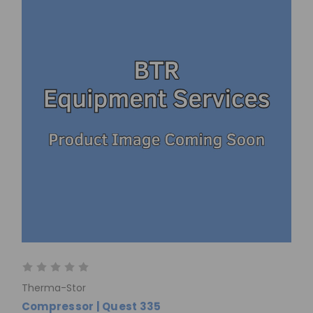
Therma-Stor
Compressor | Quest 335