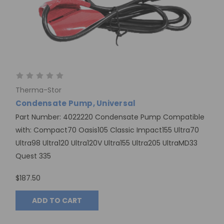
Therma-Stor
Condensate Pump, Universal
Part Number: 4022220 Condensate Pump Compatible
with: Compact70 Oasis105 Classic Impact155 Ultra70
Ultra98 Ultra120 Ultra120V Ultra155 Ultra205 UltraMD33
Quest 335
$187.50
ADD TO CART