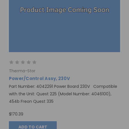
Therma-Stor
Power/Control Assy, 230V
Part Number: 4042291 Power Board 230V Compatible
with the Unit: Quest 225 (Model Number: 4046100),
454b Freon Quest 335
$170.39
ADD TO CART