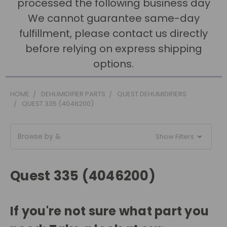
processed the following business day
We cannot guarantee same-day
fulfillment, please contact us directly
before relying on express shipping
options.
HOME
DEHUMIDIFIER PARTS
QUEST DEHUMIDIFIERS
QUEST 335 (4046200)
Browse by &
Show Filters
Quest 335 (4046200)
If you're not sure what part you