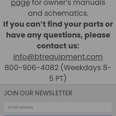
page
for owner’s manuals
and schematics.
If you can’t find your parts or
have any questions, please
contact us:
info@btrequipment.com
800-906-4082 (Weekdays 8-
5 PT)
JOIN OUR NEWSLETTER
Email
Address