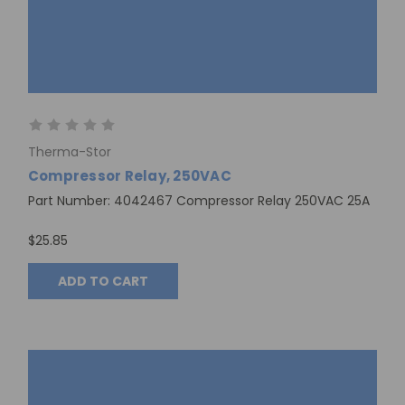
Therma-Stor
Compressor Relay, 250VAC
Part Number: 4042467 Compressor Relay 250VAC 25A
$25.85
ADD TO CART