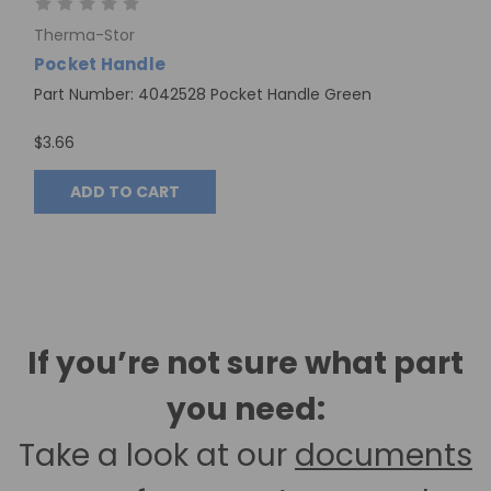
Therma-Stor
Pocket Handle
Part Number: 4042528 Pocket Handle Green
$3.66
ADD TO CART
If you’re not sure what part
you need:
Take a look at our
documents