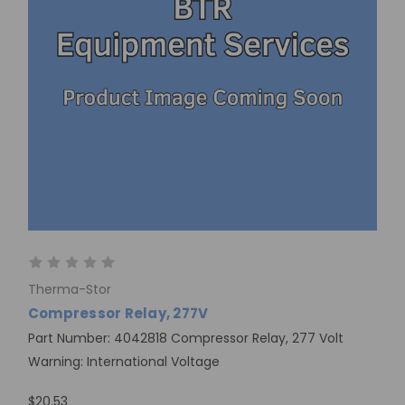
Therma-Stor
Compressor Relay, 277V
Part Number: 4042818 Compressor Relay, 277 Volt
Warning: International Voltage
$20.53