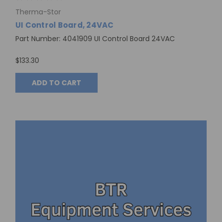
Therma-Stor
UI Control Board, 24VAC
Part Number: 4041909 UI Control Board 24VAC
$133.30
ADD TO CART