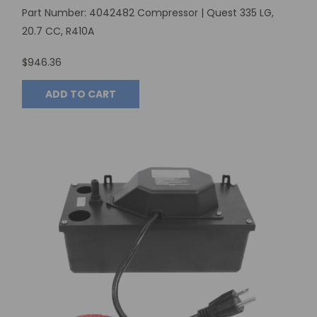
Part Number: 4042482 Compressor | Quest 335 LG,
20.7 CC, R410A
$946.36
ADD TO CART