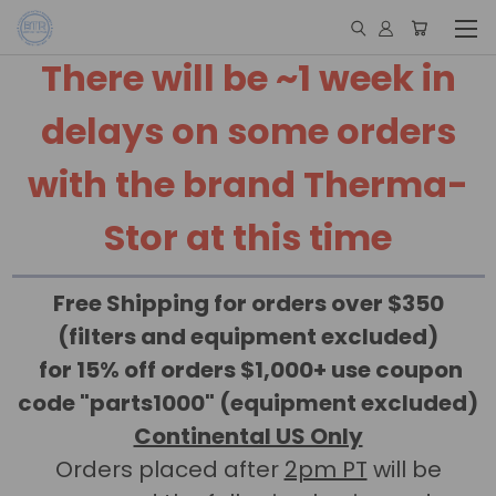
There will be ~1 week in
delays on some orders
with the brand Therma-
Stor at this time
Free Shipping for orders over $350
(filters and equipment excluded)
for 15% off orders $1,000+ use coupon
code "parts1000" (equipment excluded)
Continental US Only
Orders placed after
2pm PT
will be