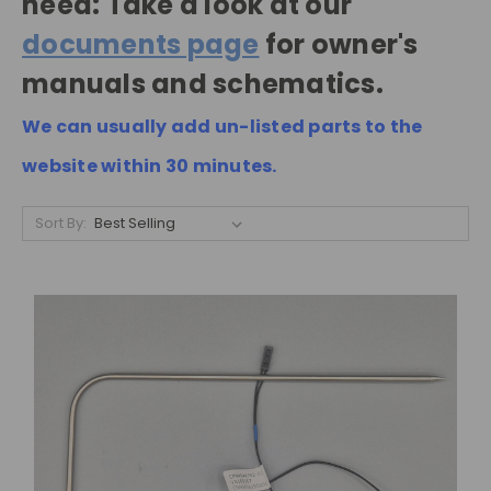
need: Take a look at our
documents page
for owner's
manuals and schematics.
We can usually add un-listed parts to the
website within 30 minutes.
Sort By: