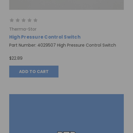
Therma-Stor
High Pressure Control Switch
Part Number: 4029507 High Pressure Control Switch
$22.89
ADD TO CART