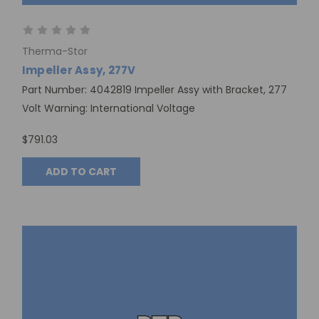
Therma-Stor
Impeller Assy, 277V
Part Number: 4042819 Impeller Assy with Bracket, 277
Volt Warning: International Voltage
$791.03
ADD TO CART