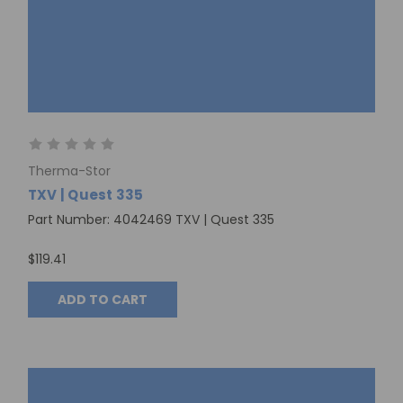
Therma-Stor
TXV | Quest 335
Part Number: 4042469 TXV | Quest 335
$119.41
ADD TO CART