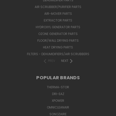
DEHUMIDIFIER PARTS
AIR SCRUBBER/PURIFIER PARTS
AIR-MOVER PARTS
EXTRACTOR PARTS
HYDROXYL GENERATOR PARTS
OZONE GENERATOR PARTS
FLOOR/WALL DRYING PARTS
HEAT DRYING PARTS
FILTERS - DEHUMIDIFIERS/AIR SCRUBBERS
PREV
NEXT
POPULAR BRANDS
THERMA-STOR
DRI-EAZ
XPOWER
OMNICLEANAIR
SONOZAIRE