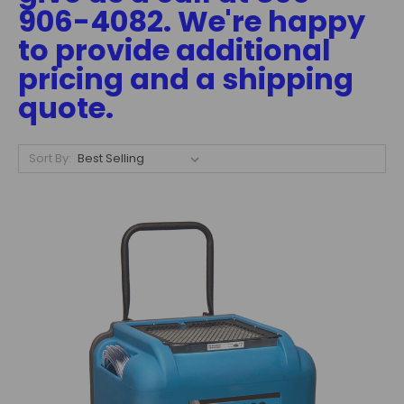
906-4082. We're happy
to provide additional
pricing and a shipping
quote.
Sort By: