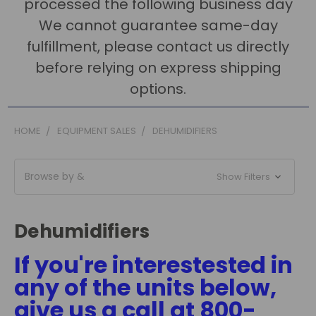
processed the following business day
We cannot guarantee same-day
fulfillment, please contact us directly
before relying on express shipping
options.
HOME
EQUIPMENT SALES
DEHUMIDIFIERS
Browse by &
Show Filters
Dehumidifiers
If you're interestested in
any of the units below,
give us a call at 800-