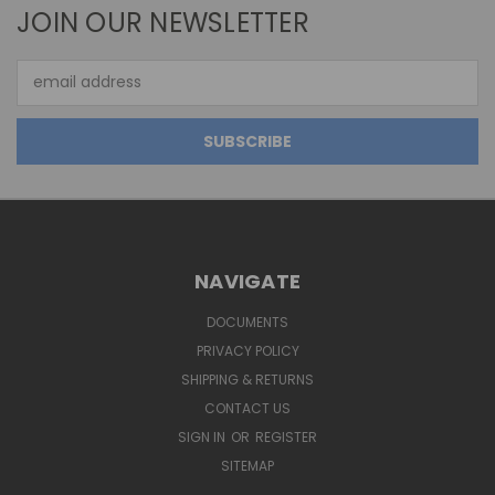
JOIN OUR NEWSLETTER
Email
Address
NAVIGATE
DOCUMENTS
PRIVACY POLICY
SHIPPING & RETURNS
CONTACT US
SIGN IN
OR
REGISTER
SITEMAP