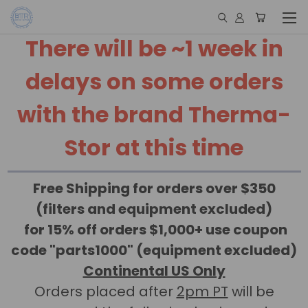
There will be ~1 week in
delays on some orders
with the brand Therma-
Stor at this time
Free Shipping for orders over $350
(filters and equipment excluded)
for 15% off orders $1,000+ use coupon
code "parts1000" (equipment excluded)
Continental US Only
Orders placed after
2pm PT
will be