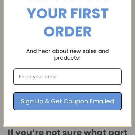
YOUR FIRST
ORDER
And hear about new sales and
products!
Dri-Eaz
Drizair 1200 Dehumidifier
Drizair 1200 Dehumidifier, Part Number: 104677 Call
800-906-4082 for a quotation
Sign Up & Get Coupon Emailed
If you’re not sure what part