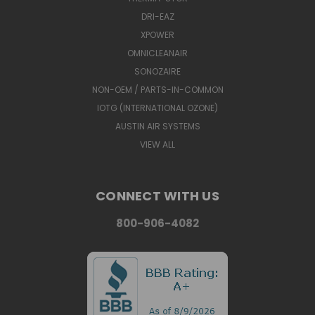
DRI-EAZ
XPOWER
OMNICLEANAIR
SONOZAIRE
NON-OEM / PARTS-IN-COMMON
IOTG (INTERNATIONAL OZONE)
AUSTIN AIR SYSTEMS
VIEW ALL
CONNECT WITH US
800-906-4082