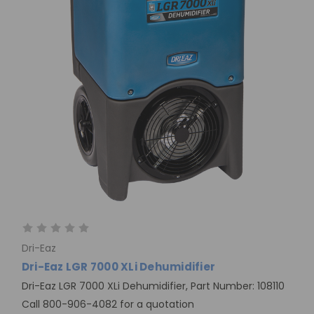
Dri-Eaz
Dri-Eaz LGR 7000 XLi Dehumidifier
Dri-Eaz LGR 7000 XLi Dehumidifier, Part Number: 108110
Call 800-906-4082 for a quotation