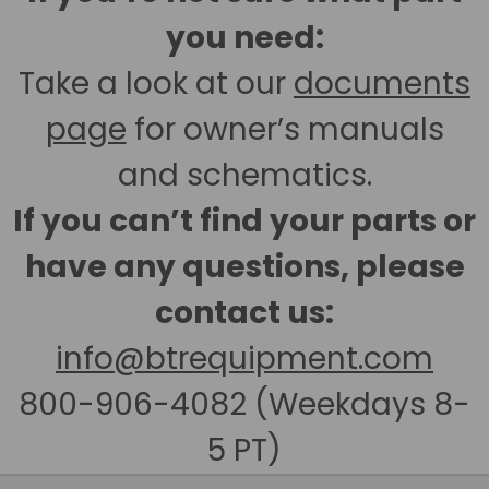
you need:
Take a look at our
documents
page
for owner’s manuals
and schematics.
If you can’t find your parts or
have any questions, please
contact us:
info@btrequipment.com
800-906-4082 (Weekdays 8-
5 PT)