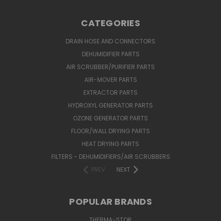
CATEGORIES
DRAIN HOSE AND CONNECTORS
DEHUMIDIFIER PARTS
AIR SCRUBBER/PURIFIER PARTS
AIR-MOVER PARTS
EXTRACTOR PARTS
HYDROXYL GENERATOR PARTS
OZONE GENERATOR PARTS
FLOOR/WALL DRYING PARTS
HEAT DRYING PARTS
FILTERS - DEHUMIDIFIERS/AIR SCRUBBERS
PREV
NEXT
POPULAR BRANDS
THERMA-STOR