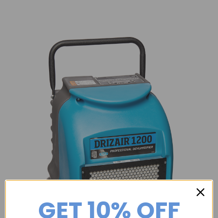
GET 10% OFF