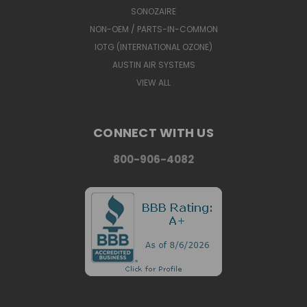
SONOZAIRE
NON-OEM / PARTS-IN-COMMON
IOTG (INTERNATIONAL OZONE)
AUSTIN AIR SYSTEMS
VIEW ALL
CONNECT WITH US
800-906-4082