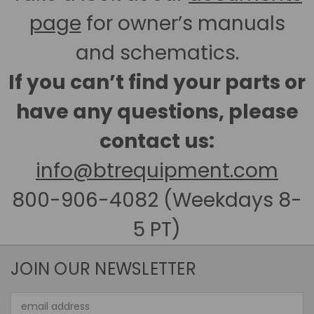
page
for owner’s manuals
and schematics.
If you can’t find your parts or
have any questions, please
contact us:
info@btrequipment.com
800-906-4082 (Weekdays 8-
5 PT)
JOIN OUR NEWSLETTER
Email
Address