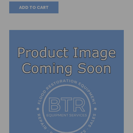
ADD TO CART