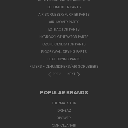
DEHUMIDIFIER PARTS
AIR SCRUBBER/PURIFIER PARTS
AIR-MOVER PARTS
EXTRACTOR PARTS
HYDROXYL GENERATOR PARTS
OZONE GENERATOR PARTS
FLOOR/WALL DRYING PARTS
HEAT DRYING PARTS
FILTERS - DEHUMIDIFIERS/AIR SCRUBBERS
PREV
NEXT
POPULAR BRANDS
THERMA-STOR
DRI-EAZ
XPOWER
OMNICLEANAIR