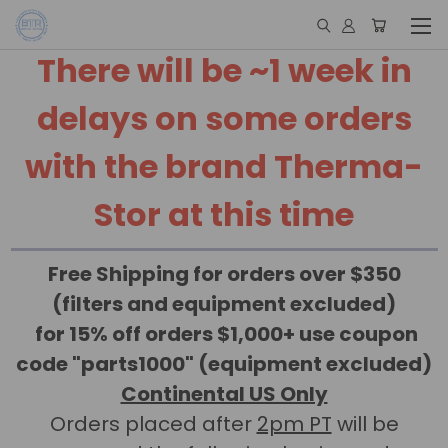
There will be ~1 week in
delays on some orders
with the brand Therma-
Stor at this time
Free Shipping for orders over $350
(filters and equipment excluded)
for 15% off orders $1,000+ use coupon
code "parts1000" (equipment excluded)
Continental US Only
Orders placed after
2pm PT
will be