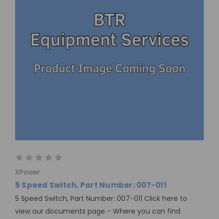
XPower
5 Speed Switch, Part Number: 007-011
5 Speed Switch, Part Number: 007-011 Click here to
view our documents page - Where you can find