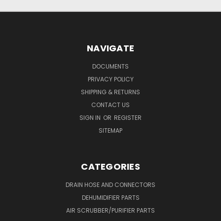
NAVIGATE
DOCUMENTS
PRIVACY POLICY
SHIPPING & RETURNS
CONTACT US
SIGN IN
OR
REGISTER
SITEMAP
CATEGORIES
DRAIN HOSE AND CONNECTORS
DEHUMIDIFIER PARTS
AIR SCRUBBER/PURIFIER PARTS