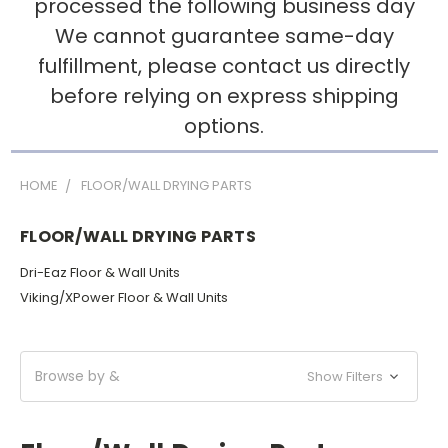
processed the following business day
We cannot guarantee same-day
fulfillment, please contact us directly
before relying on express shipping
options.
HOME
FLOOR/WALL DRYING PARTS
FLOOR/WALL DRYING PARTS
Dri-Eaz Floor & Wall Units
Viking/XPower Floor & Wall Units
Browse by &
Show Filters