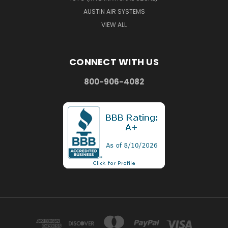
AUSTIN AIR SYSTEMS
VIEW ALL
CONNECT WITH US
800-906-4082