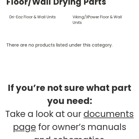
Floor/Wall Drying Parts
Dri-Eaz Floor & Wall Units
Viking/XPower Floor & Wall
Units
There are no products listed under this category.
If you’re not sure what part
you need:
Take a look at our
documents
page
for owner’s manuals