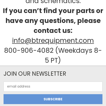
and schematics.
If you can’t find your parts or
have any questions, please
contact us:
info@btrequipment.com
800-906-4082 (Weekdays 8-
5 PT)
JOIN OUR NEWSLETTER
Email
Address