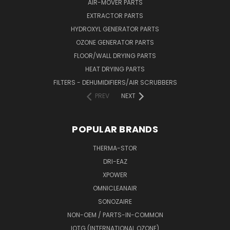
AIR-MOVER PARTS
EXTRACTOR PARTS
HYDROXYL GENERATOR PARTS
OZONE GENERATOR PARTS
FLOOR/WALL DRYING PARTS
HEAT DRYING PARTS
FILTERS - DEHUMIDIFIERS/AIR SCRUBBERS
PREV
NEXT
POPULAR BRANDS
THERMA-STOR
DRI-EAZ
XPOWER
OMNICLEANAIR
SONOZAIRE
NON-OEM / PARTS-IN-COMMON
IOTG (INTERNATIONAL OZONE)