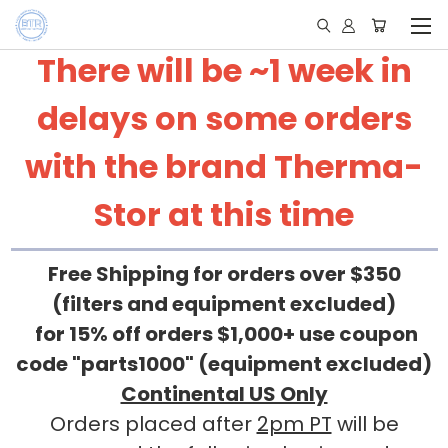
There will be ~1 week in
delays on some orders
with the brand Therma-
Stor at this time
Free Shipping for orders over $350
(filters and equipment excluded)
for 15% off orders $1,000+ use coupon
code "parts1000" (equipment excluded)
Continental US Only
Orders placed after
2pm PT
will be