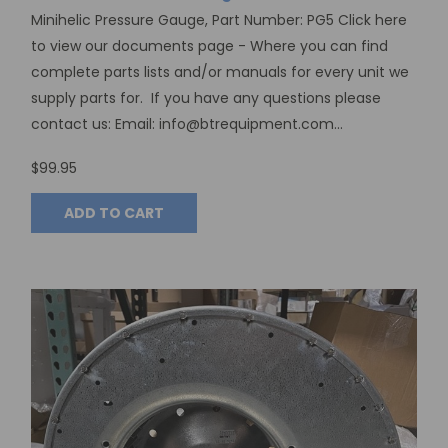
Minihelic Pressure Gauge, Part Number: PG5 Click here
to view our documents page - Where you can find
complete parts lists and/or manuals for every unit we
supply parts for. If you have any questions please
contact us: Email: info@btrequipment.com...
$99.95
ADD TO CART