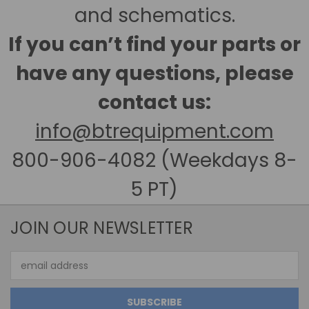
and schematics.
If you can’t find your parts or
have any questions, please
contact us:
info@btrequipment.com
800-906-4082 (Weekdays 8-
5 PT)
JOIN OUR NEWSLETTER
Email
Address