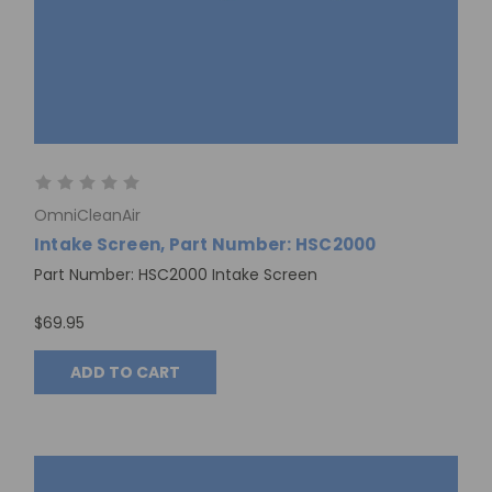
OmniCleanAir
Intake Screen, Part Number: HSC2000
Part Number: HSC2000 Intake Screen
$69.95
ADD TO CART