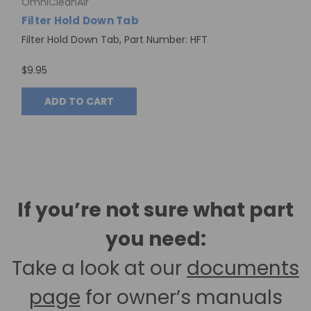
OmniCleanAir
Filter Hold Down Tab
Filter Hold Down Tab, Part Number: HFT
$9.95
ADD TO CART
If you’re not sure what part
you need:
Take a look at our
documents
page
for owner’s manuals