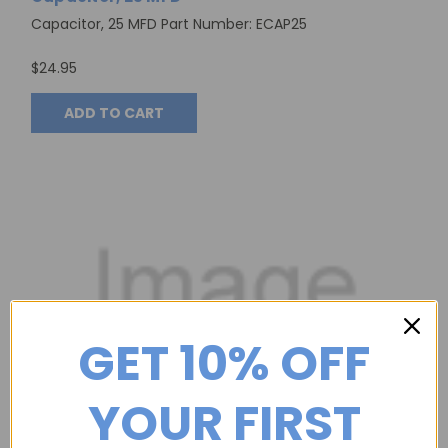
Capacitor, 25 MFD Part Number: ECAP25
$24.95
ADD TO CART
GET 10% OFF
YOUR FIRST