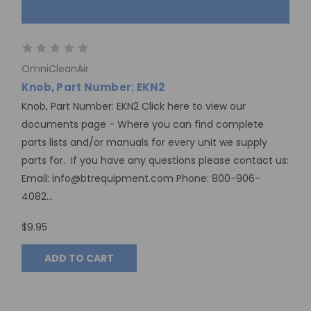
OmniCleanAir
Knob, Part Number: EKN2
Knob, Part Number: EKN2 Click here to view our
documents page - Where you can find complete
parts lists and/or manuals for every unit we supply
parts for. If you have any questions please contact us:
Email: info@btrequipment.com Phone: 800-906-
4082...
$9.95
ADD TO CART