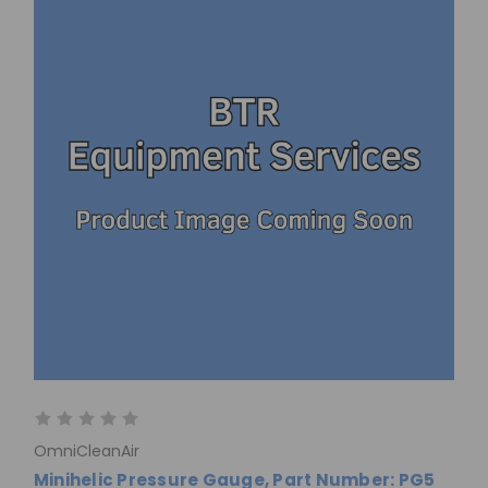
OmniCleanAir
Minihelic Pressure Gauge, Part Number: PG5