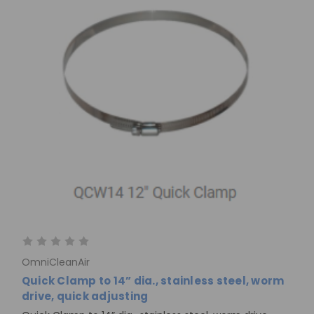
OmniCleanAir
Quick Clamp to 14” dia., stainless steel, worm
drive, quick adjusting