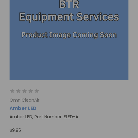
OmniCleanAir
Amber LED
Amber LED, Part Number: ELED-A
$9.95