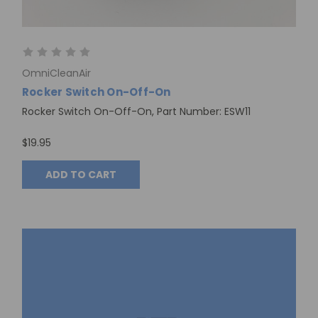
OmniCleanAir
Rocker Switch On-Off-On
Rocker Switch On-Off-On, Part Number: ESW11
$19.95
ADD TO CART