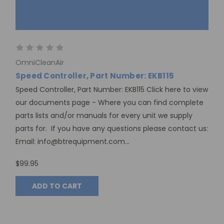
OmniCleanAir
Speed Controller, Part Number: EKB115
Speed Controller, Part Number: EKB115 Click here to view
our documents page - Where you can find complete
parts lists and/or manuals for every unit we supply
parts for. If you have any questions please contact us:
Email: info@btrequipment.com...
$99.95
ADD TO CART