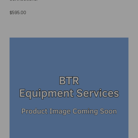
$595.00