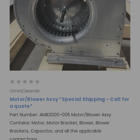
OmniCleanAir
Motor/Blower Assy *Special Shipping - Call for
a quote*
Part Number: AMB2000-005 Motor/Blower Assy
Contains: Motor, Motor Bracket, Blower, Blower
Brackets, Capacitor, and all the applicable
connections.