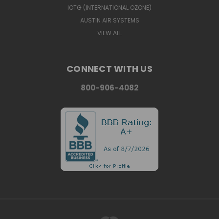
IOTG (INTERNATIONAL OZONE)
AUSTIN AIR SYSTEMS
VIEW ALL
CONNECT WITH US
800-906-4082