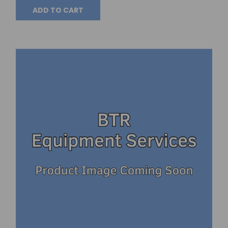
ADD TO CART