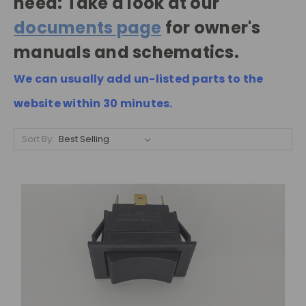
need: Take a look at our
documents page
for owner's
manuals and schematics.
We can usually add un-listed parts to the
website within 30 minutes.
Sort By: