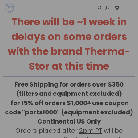
There will be ~1 week in
delays on some orders
with the brand Therma-
Stor at this time
Free Shipping for orders over $350
(filters and equipment excluded)
for 15% off orders $1,000+ use coupon
code "parts1000" (equipment excluded)
Continental US Only
Orders placed after
2pm PT
will be