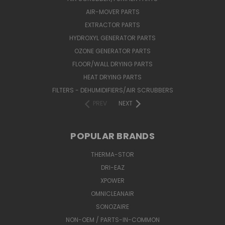
AIR-MOVER PARTS
EXTRACTOR PARTS
HYDROXYL GENERATOR PARTS
OZONE GENERATOR PARTS
FLOOR/WALL DRYING PARTS
HEAT DRYING PARTS
FILTERS - DEHUMIDIFIERS/AIR SCRUBBERS
PREV
NEXT
POPULAR BRANDS
THERMA-STOR
DRI-EAZ
XPOWER
OMNICLEANAIR
SONOZAIRE
NON-OEM / PARTS-IN-COMMON