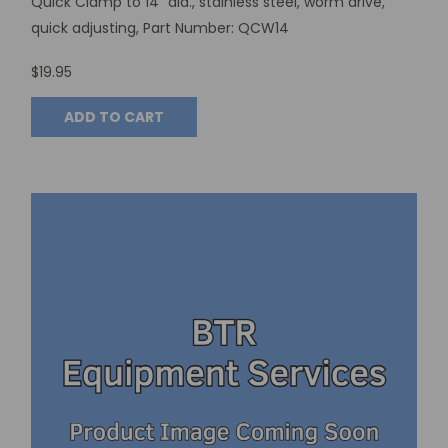
Quick Clamp to 14” dia., stainless steel, worm drive,
quick adjusting, Part Number: QCW14
$19.95
ADD TO CART