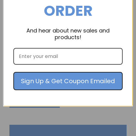
ORDER
And hear about new sales and
products!
OmniCleanAir
Machine Handle
3" Machine Handle, Part Number: HN PO
Sign Up & Get Coupon Emailed
$19.95
ADD TO CART