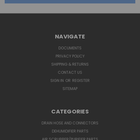
NAVIGATE
DOCUMENTS
PRIVACY POLICY
SHIPPING & RETURNS
CONTACT US
SIGN IN
OR
REGISTER
SITEMAP
CATEGORIES
DRAIN HOSE AND CONNECTORS
DEHUMIDIFIER PARTS
AIR SCRUBBER/PURIFIER PARTS