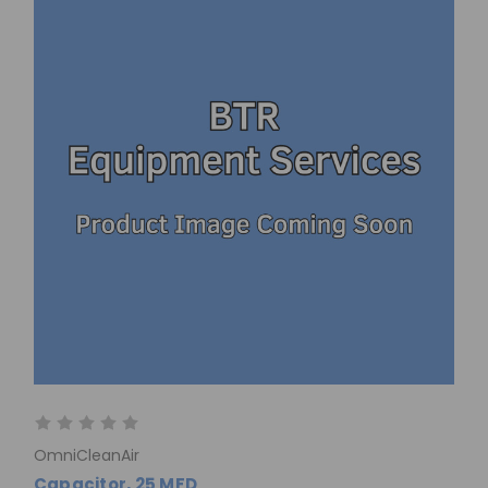
OmniCleanAir
Capacitor, 25 MFD