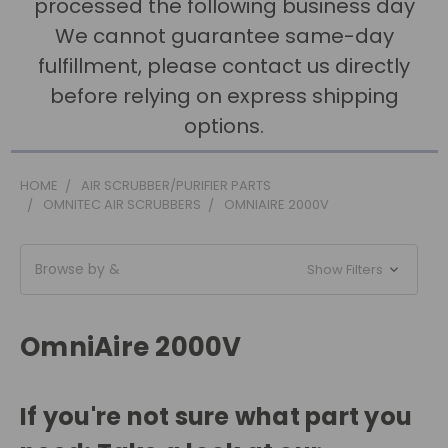
processed the following business day
We cannot guarantee same-day
fulfillment, please contact us directly
before relying on express shipping
options.
HOME
AIR SCRUBBER/PURIFIER PARTS
OMNITEC AIR SCRUBBERS
OMNIAIRE 2000V
Browse by &
Show Filters
OmniAire 2000V
If you're not sure what part you