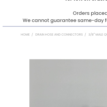
Orders placed
We cannot guarantee same-day fulfi
HOME
DRAIN HOSE AND CONNECTORS
3/8" MALE 