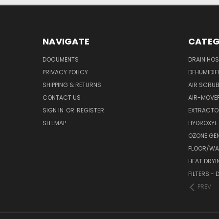
NAVIGATE
CATEG
DOCUMENTS
DRAIN HO
PRIVACY POLICY
DEHUMIDIF
SHIPPING & RETURNS
AIR SCRUB
CONTACT US
AIR-MOVE
SIGN IN
OR
REGISTER
EXTRACTO
SITEMAP
HYDROXYL
OZONE GE
FLOOR/WAL
HEAT DRYI
FILTERS -
PREV