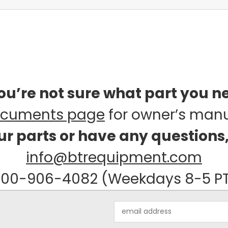
you’re not sure what part you n
cuments page
for owner’s man
our parts or have any questions
info@btrequipment.com
00-906-4082 (Weekdays 8-5 P
Email
Address