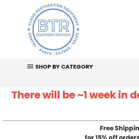
SHOP BY CATEGORY
There will be ~1 week in
Free Shippin
for 15% off orde