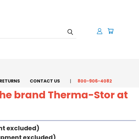
 RETURNS
CONTACT US
800-906-4082
 the brand Therma-Stor at
ent excluded)
uipment excluded)