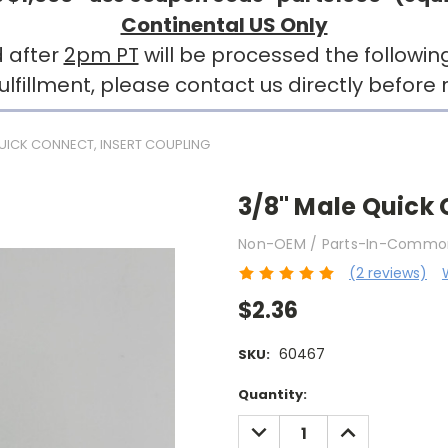
Continental US Only
 after
2pm PT
will be processed the followin
llment, please contact us directly before r
QUICK CONNECT, INSERT COUPLING
3/8" Male Quick 
Non-OEM / Parts-In-Commo
(2 reviews)
$2.36
60467
SKU:
Current
Quantity:
Stock:
DECREASE
INCREASE
QUANTITY:
QUANTITY: