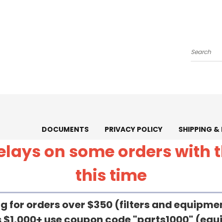
Search
DOCUMENTS
PRIVACY POLICY
SHIPPING &
 delays on some orders with
this time
g for orders over $350 (filters and equipm
rs $1,000+ use coupon code "parts1000" (eq