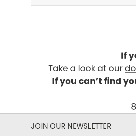
If 
Take a look at our
do
If you can’t find y
8
JOIN OUR NEWSLETTER