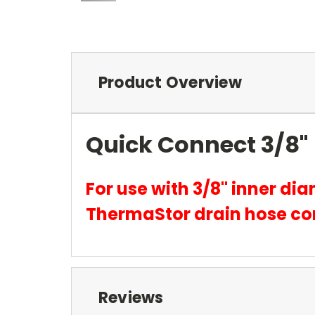
Product Overview
Quick Connect 3/8" 
For use with 3/8" inner di
ThermaStor drain hose co
Reviews