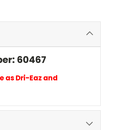
ber: 60467
e as Dri-Eaz and