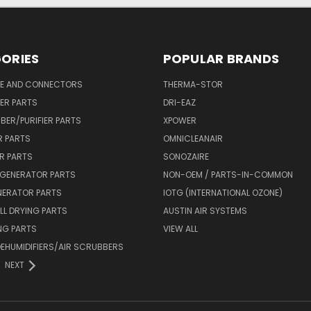
ORIES
POPULAR BRANDS
SE AND CONNECTORS
THERMA-STOR
IER PARTS
DRI-EAZ
BER/PURIFIER PARTS
XPOWER
R PARTS
OMNICLEANAIR
R PARTS
SONOZAIRE
 GENERATOR PARTS
NON-OEM / PARTS-IN-COMMON
NERATOR PARTS
IOTG (INTERNATIONAL OZONE)
L DRYING PARTS
AUSTIN AIR SYSTEMS
NG PARTS
VIEW ALL
 DEHUMIDIFIERS/AIR SCRUBBERS
NEXT