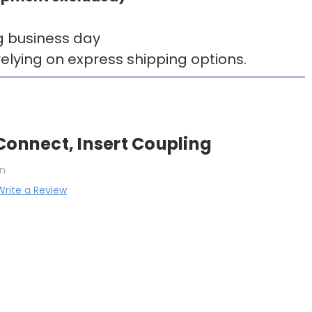
g business day
elying on express shipping options.
Connect, Insert Coupling
n
Write a Review