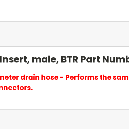
Insert, male, BTR Part Num
ameter drain hose - Performs the sam
nnectors.