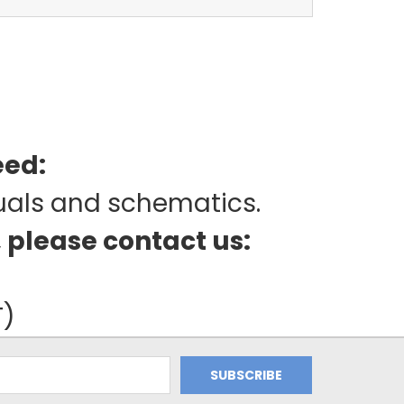
eed:
uals and schematics.
, please contact us:
T)