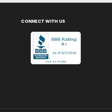
CONNECT WITH US