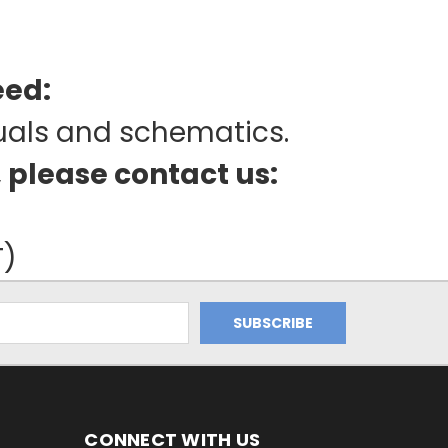
eed:
uals and schematics.
, please contact us:
T)
CONNECT WITH US