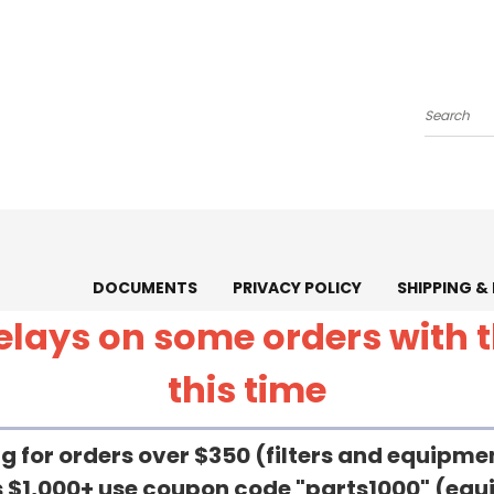
Search
DOCUMENTS
PRIVACY POLICY
SHIPPING &
 delays on some orders with
this time
g for orders over $350 (filters and equipm
rs $1,000+ use coupon code "parts1000" (eq