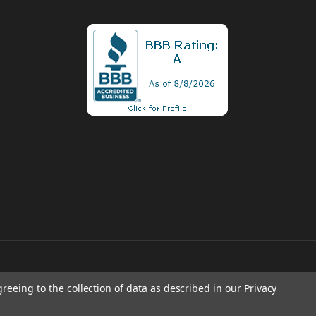
greeing to the collection of data as described in our
Privacy