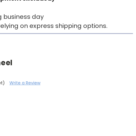
g business day
elying on express shipping options.
heel
et)
Write a Review