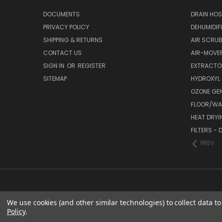
DOCUMENTS
DRAIN HO
PRIVACY POLICY
DEHUMIDIF
SHIPPING & RETURNS
AIR SCRUB
CONTACT US
AIR-MOVE
SIGN IN
OR
REGISTER
EXTRACTO
SITEMAP
HYDROXYL
OZONE GE
FLOOR/WAL
HEAT DRYI
FILTERS -
PREV
We use cookies (and other similar technologies) to collect data 
Policy
.