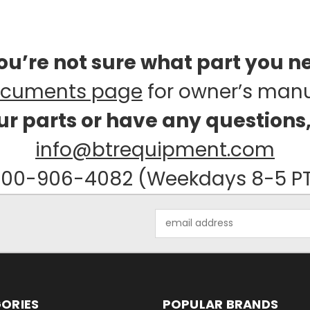
you’re not sure what part you n
cuments page
for owner’s man
our parts or have any questions
info@btrequipment.com
00-906-4082 (Weekdays 8-5 P
Email
Address
ORIES
POPULAR BRANDS