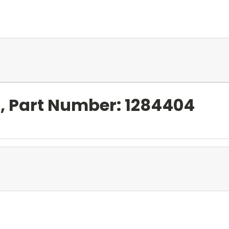
l, Part Number: 1284404