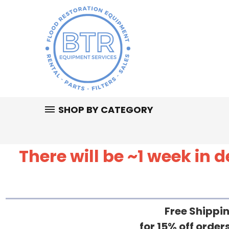
SHOP BY CATEGORY
There will be ~1 week in
Free Shippin
for 15% off orde