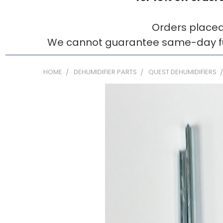
Orders placed
We cannot guarantee same-day fulfi
HOME
DEHUMIDIFIER PARTS
QUEST DEHUMIDIFIERS