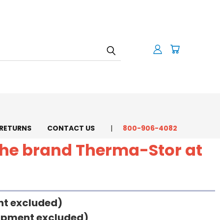
 RETURNS
CONTACT US
800-906-4082
 the brand Therma-Stor at
ent excluded)
uipment excluded)