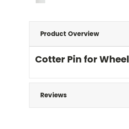
Product Overview
Cotter Pin for Whee
Reviews