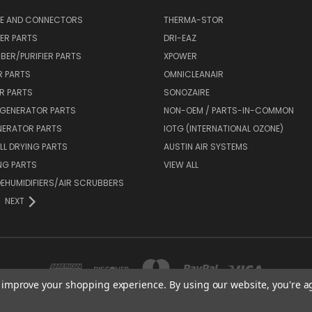
SE AND CONNECTORS
THERMA-STOR
IER PARTS
DRI-EAZ
BER/PURIFIER PARTS
XPOWER
R PARTS
OMNICLEANAIR
R PARTS
SONOZAIRE
 GENERATOR PARTS
NON-OEM / PARTS-IN-COMMON
NERATOR PARTS
IOTG (INTERNATIONAL OZONE)
L DRYING PARTS
AUSTIN AIR SYSTEMS
NG PARTS
VIEW ALL
 DEHUMIDIFIERS/AIR SCRUBBERS
NEXT
to improve your shopping experience.
By using our website, you're a