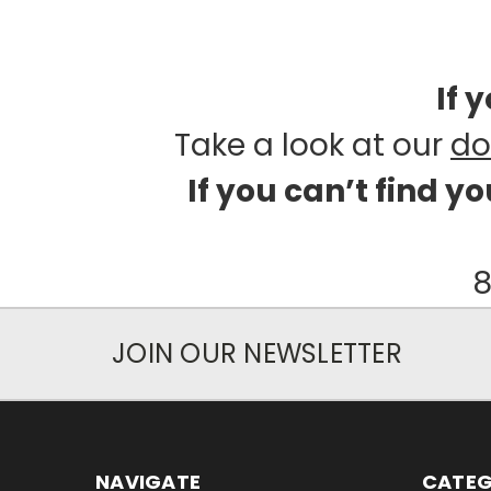
If 
Take a look at our
do
If you can’t find y
8
JOIN OUR NEWSLETTER
NAVIGATE
CATEG