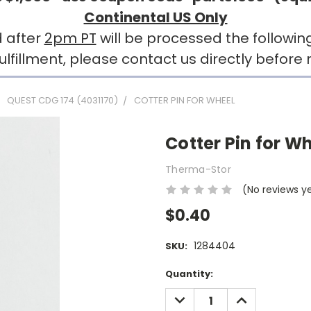
Continental US Only
 after
2pm PT
will be processed the followin
llment, please contact us directly before r
QUEST CDG 174 (4031170)
COTTER PIN FOR WHEEL
Cotter Pin for W
Therma-Stor
(No reviews y
$0.40
1284404
SKU:
Current
Quantity:
Stock:
DECREASE
INCREASE
QUANTITY:
QUANTITY: