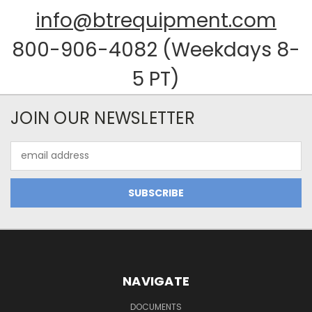
info@btrequipment.com
800-906-4082 (Weekdays 8-
5 PT)
JOIN OUR NEWSLETTER
Email
Address
NAVIGATE
DOCUMENTS