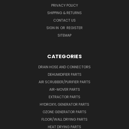
PRIVACY POLICY
SHIPPING & RETURNS
CONTACT US
SIGN IN
OR
REGISTER
SITEMAP
CATEGORIES
DRAIN HOSE AND CONNECTORS
DEHUMIDIFIER PARTS
AIR SCRUBBER/PURIFIER PARTS
AIR-MOVER PARTS
EXTRACTOR PARTS
HYDROXYL GENERATOR PARTS
OZONE GENERATOR PARTS
FLOOR/WALL DRYING PARTS
HEAT DRYING PARTS