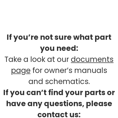
If you’re not sure what part
you need:
Take a look at our
documents
page
for owner’s manuals
and schematics.
If you can’t find your parts or
have any questions, please
contact us: