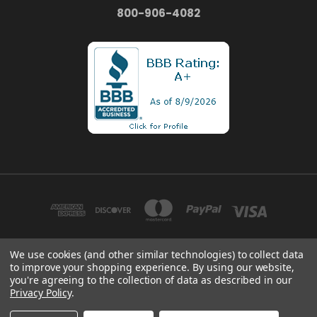
800-906-4082
We use cookies (and other similar technologies) to collect data
to improve your shopping experience.
By using our website,
1935 FRIENDSHIP DR. UNIT B EL CAJON, CA 92020
you're agreeing to the collection of data as described in our
800-906-4082
Privacy Policy
.