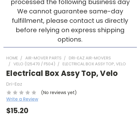
processed the following business day
We cannot guarantee same-day
fulfillment, please contact us directly
before relying on express shipping
options.
HOME
AIR-MOVER PARTS
DRI-EAZ AIR-MOVERS
VELO (125470 / F504)
ELECTRICAL BOX ASSY TOP, VELO
Electrical Box Assy Top, Velo
Dri-Eaz
(No reviews yet)
Write a Review
$15.20