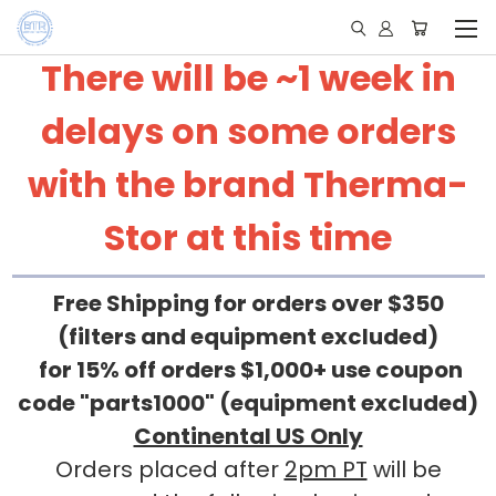
There will be ~1 week in
delays on some orders
with the brand Therma-
Stor at this time
Free Shipping for orders over $350
(filters and equipment excluded)
for 15% off orders $1,000+ use coupon
code "parts1000" (equipment excluded)
Continental US Only
Orders placed after
2pm PT
will be