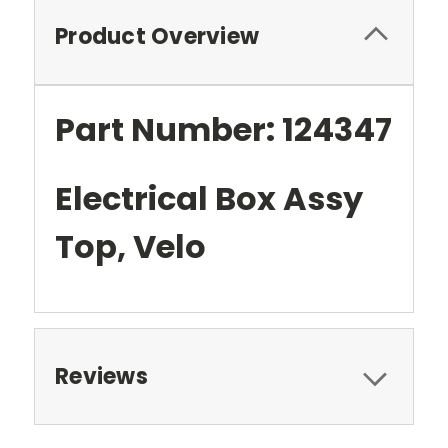
Product Overview
Part Number: 124347
Electrical Box Assy
Top, Velo
Reviews