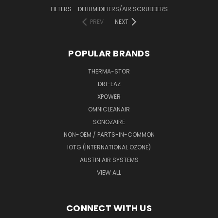
FILTERS - DEHUMIDIFIERS/AIR SCRUBBERS
PREV
NEXT
POPULAR BRANDS
THERMA-STOR
DRI-EAZ
XPOWER
OMNICLEANAIR
SONOZAIRE
NON-OEM / PARTS-IN-COMMON
IOTG (INTERNATIONAL OZONE)
AUSTIN AIR SYSTEMS
VIEW ALL
CONNECT WITH US