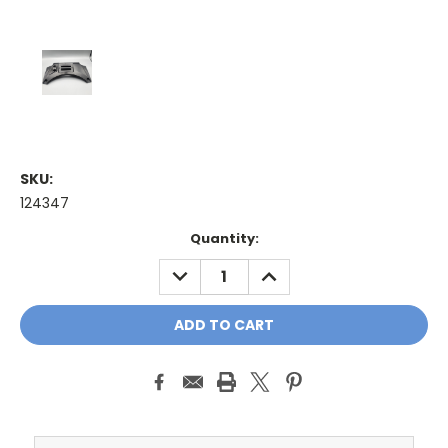
SKU:
124347
Current
Quantity:
Stock:
DECREASE
INCREASE
QUANTITY:
QUANTITY: